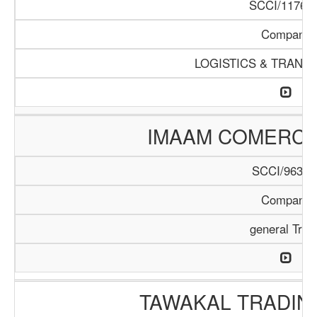
SCCI/1176/1
Company
LOGISTICS & TRANS
IMAAM COMERC
SCCI/963/1
Company
general Trad
TAWAKAL TRADIN