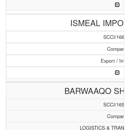
ISMEAL IMPORT
SCCI/166/1
Company
Export / Impo
BARWAAQO SHIP
SCCI/165/1
Company
LOGISTICS & TRANS