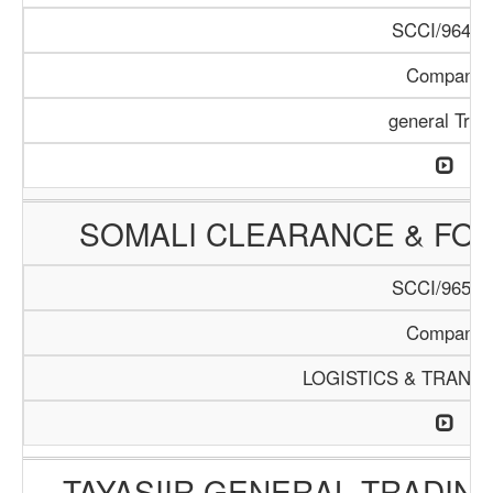
SCCI/964/1
Company
general Trad
SOMALI CLEARANCE & FO
SCCI/965/1
Company
LOGISTICS & TRANS
TAYASIIR GENERAL TRADIN