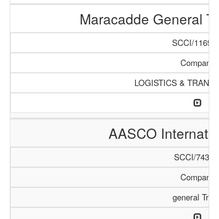
Maracadde General T
SCCI/1169/1
Company
LOGISTICS & TRANS
AASCO Internatio
SCCI/743/1
Company
general Trad