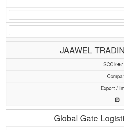
JAAWEL TRADIN
SCCI/961/1
Company
Export / Impo
Global Gate Logistics