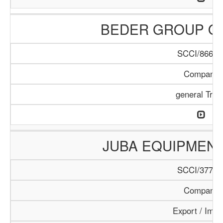
BEDER GROUP O
SCCI/866/1
Company
general Trad
JUBA EQUIPMEN
SCCI/377/1
Company
Export / Impo