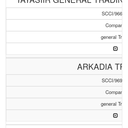
SCCI/966/1
Company
general Trad
ARKADIA TR
SCCI/969/1
Company
general Trad