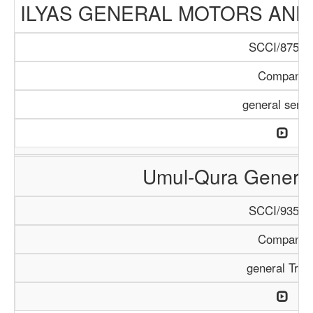
ILYAS GENERAL MOTORS AND
SCCI/875/1
Company
general servi
Umul-Qura General
SCCI/935/1
Company
general Trad