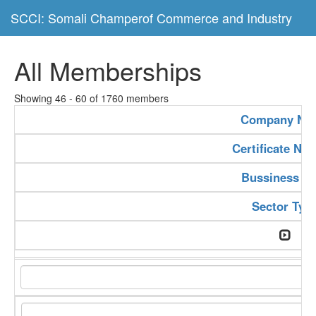
SCCI: Somali Champerof Commerce and Industry
All Memberships
Showing 46 - 60 of 1760 members
Company Na
Certificate Nu
Bussiness Ty
Sector Typ