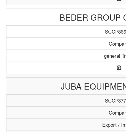
BEDER GROUP O
SCCI/866/1
Company
general Trad
JUBA EQUIPMEN
SCCI/377/1
Company
Export / Impo