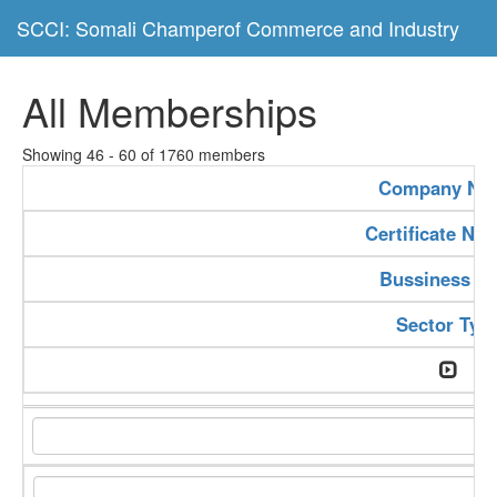
SCCI: Somali Champerof Commerce and Industry
All Memberships
Showing 46 - 60 of 1760 members
Company Na
Certificate Nu
Bussiness Ty
Sector Typ