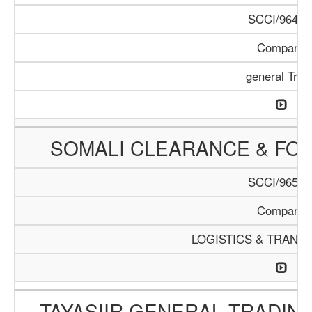
SCCI/964/1
Company
general Trad
SOMALI CLEARANCE & FO
SCCI/965/1
Company
LOGISTICS & TRANS
TAYASIIR GENERAL TRADIN