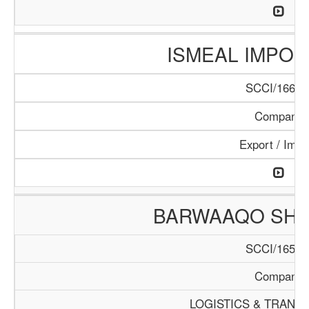
ISMEAL IMPORT
SCCI/166/1
Company
Export / Impo
BARWAAQO SHIP
SCCI/165/1
Company
LOGISTICS & TRANS