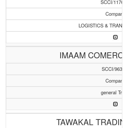
SCCI/1176/1
Company
LOGISTICS & TRANS
IMAAM COMERC
SCCI/963/1
Company
general Trad
TAWAKAL TRADIN