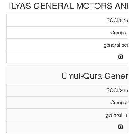
ILYAS GENERAL MOTORS AND
SCCI/875/1
Company
general servi
Umul-Qura General
SCCI/935/1
Company
general Trad