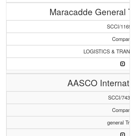
Maracadde General T
SCCI/1169/1
Company
LOGISTICS & TRANS
AASCO Internatio
SCCI/743/1
Company
general Trad