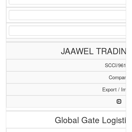
JAAWEL TRADIN
SCCI/961/1
Company
Export / Impo
Global Gate Logistics