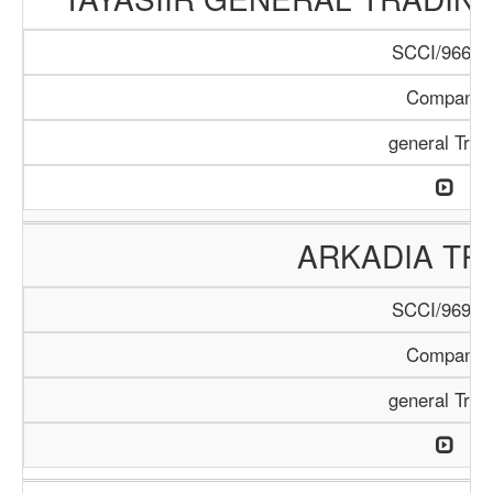
SCCI/966/1
Company
general Trad
ARKADIA TR
SCCI/969/1
Company
general Trad