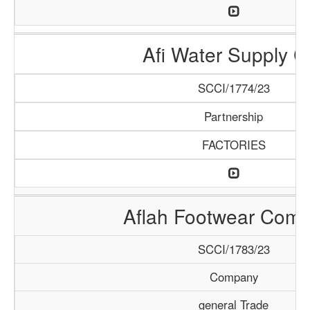
Afi Water Supply C
SCCI/1774/23
Partnership
FACTORIES
Aflah Footwear Com
SCCI/1783/23
Company
general Trade