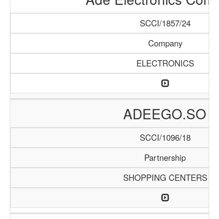
SCCI/1857/24
Company
ELECTRONICS
ADEEGO.SO
SCCI/1096/18
Partnership
SHOPPING CENTERS