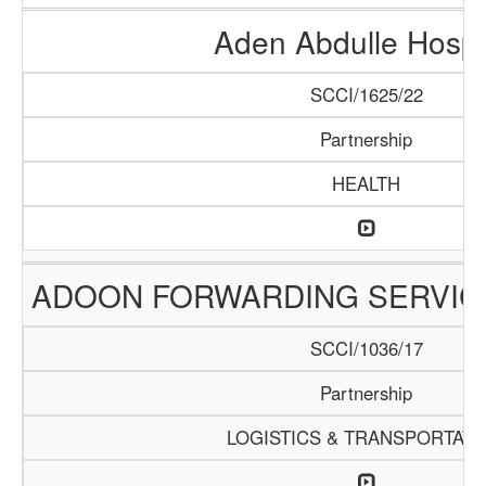
Aden Abdulle Hospi
SCCI/1625/22
Partnership
HEALTH
ADOON FORWARDING SERVIC
SCCI/1036/17
Partnership
LOGISTICS & TRANSPORTATI