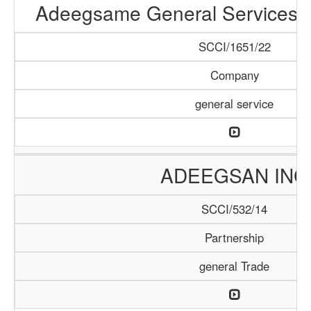
Adeegsame General Services &
SCCI/1651/22
Company
general service
ADEEGSAN INC
SCCI/532/14
Partnership
general Trade