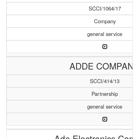
SCCI/1064/17
Company
general service
ADDE COMPAN
SCCI/414/13
Partnership
general service
Ade Electronics Com