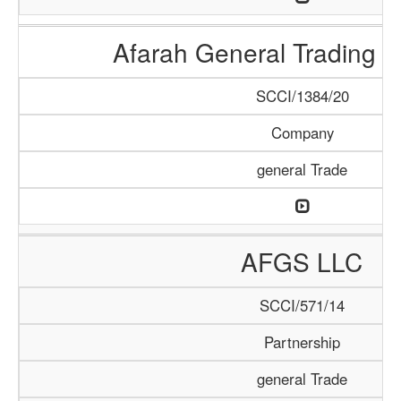
Afarah General Trading
SCCI/1384/20
Company
general Trade
AFGS LLC
SCCI/571/14
Partnership
general Trade