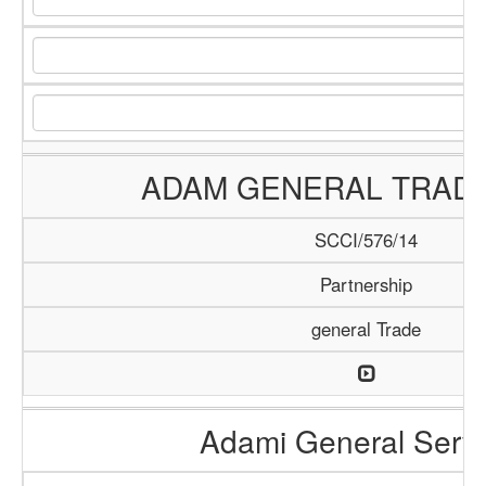
ADAM GENERAL TRADI
SCCI/576/14
Partnership
general Trade
Adami General Serv