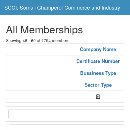
SCCI: Somali Champerof Commerce and Industry
All Memberships
Showing 46 - 60 of 1754 members
Company Name
Certificate Number
Bussiness Type
Sector Type