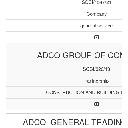
SCCI/1547/21
Company
general service
ADCO GROUP OF COM
SCCI/326/13
Partnership
CONSTRUCTION AND BUILDING MA
ADCO GENERAL TRADING