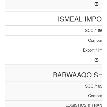
ISMEAL IMPORT
SCCI/166/1
Company
Export / Impo
BARWAAQO SHIP
SCCI/165/1
Company
LOGISTICS & TRANS