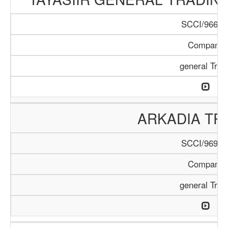
SCCI/966/1
Company
general Trad
ARKADIA TR
SCCI/969/1
Company
general Trad