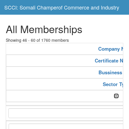
SCCI: Somali Champerof Commerce and Industry
All Memberships
Showing 46 - 60 of 1760 members
Company Na
Certificate Nu
Bussiness Ty
Sector Typ