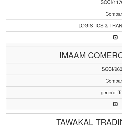
SCCI/1176/1
Company
LOGISTICS & TRANS
IMAAM COMERC
SCCI/963/1
Company
general Trad
TAWAKAL TRADIN