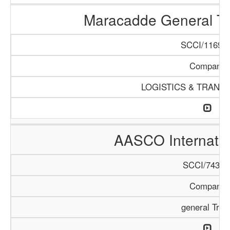
Maracadde General T
SCCI/1169/1
Company
LOGISTICS & TRANS
AASCO Internatio
SCCI/743/1
Company
general Trad