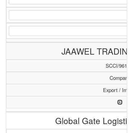
JAAWEL TRADIN
SCCI/961/1
Company
Export / Impo
Global Gate Logistics