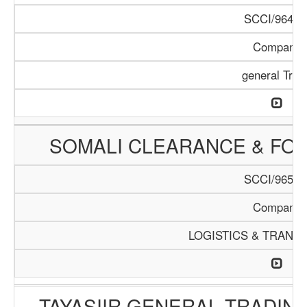
SCCI/964/1
Company
general Trad
SOMALI CLEARANCE & FO
SCCI/965/1
Company
LOGISTICS & TRANS
TAYASIIR GENERAL TRADIN