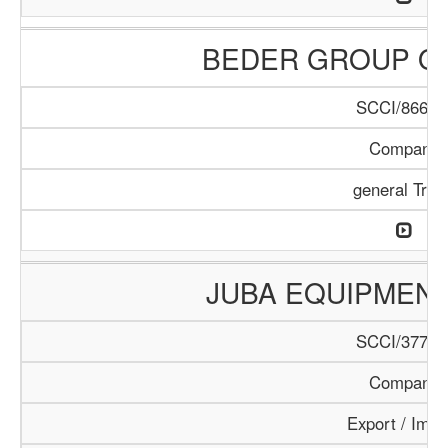
BEDER GROUP O
SCCI/866/1
Company
general Trad
JUBA EQUIPMEN
SCCI/377/1
Company
Export / Impo