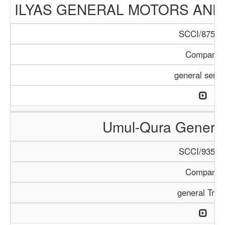
ILYAS GENERAL MOTORS AND
SCCI/875/1
Company
general servi
Umul-Qura General
SCCI/935/1
Company
general Trad