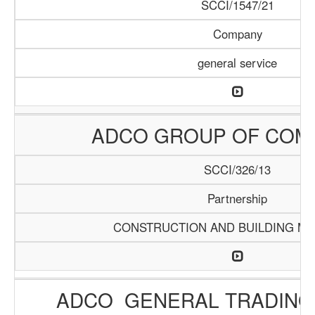
SCCI/1547/21
Company
general service
ADCO GROUP OF COM
SCCI/326/13
Partnership
CONSTRUCTION AND BUILDING MA
ADCO GENERAL TRADING