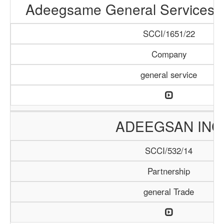
Adeegsame General Services &
SCCI/1651/22
Company
general service
ADEEGSAN INC
SCCI/532/14
Partnership
general Trade