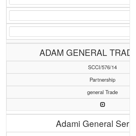
ADAM GENERAL TRADI
SCCI/576/14
Partnership
general Trade
Adami General Serv