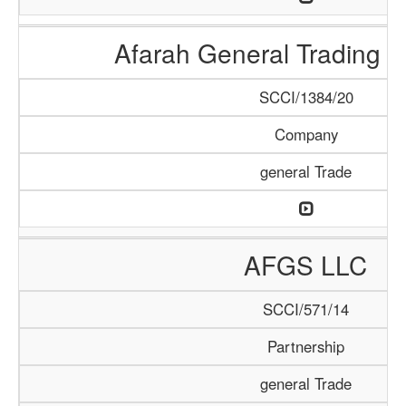
Afarah General Trading
SCCI/1384/20
Company
general Trade
AFGS LLC
SCCI/571/14
Partnership
general Trade