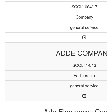
SCCI/1064/17
Company
general service
ADDE COMPAN
SCCI/414/13
Partnership
general service
Ade Electronics Com