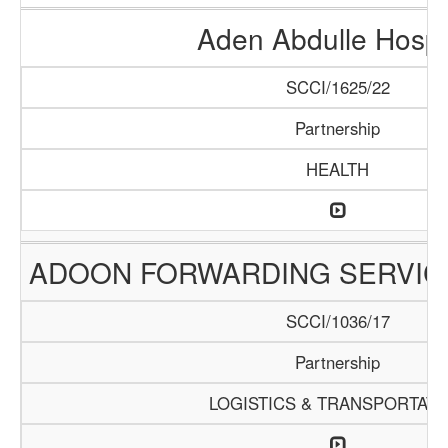
Aden Abdulle Hospi
SCCI/1625/22
Partnership
HEALTH
ADOON FORWARDING SERVIC
SCCI/1036/17
Partnership
LOGISTICS & TRANSPORTATI