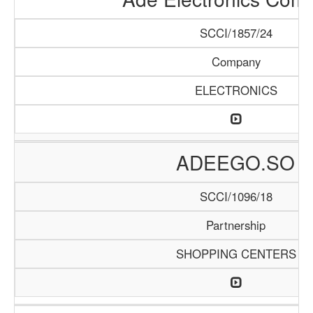
SCCI/1857/24
Company
ELECTRONICS
ADEEGO.SO
SCCI/1096/18
Partnership
SHOPPING CENTERS