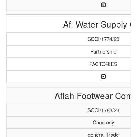
Afi Water Supply C
SCCI/1774/23
Partnership
FACTORIES
Aflah Footwear Com
SCCI/1783/23
Company
general Trade