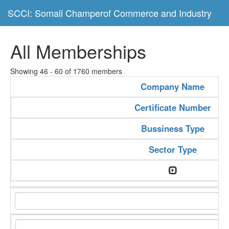
SCCI: Somali Champerof Commerce and Industry
All Memberships
Showing 46 - 60 of 1760 members
Company Name
Certificate Number
Bussiness Type
Sector Type