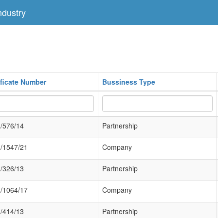
dustry
ificate Number
Bussiness Type
/576/14
Partnership
/1547/21
Company
/326/13
Partnership
/1064/17
Company
/414/13
Partnership