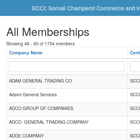
SCCI: Somali Champerof Commerce and In
All Memberships
Showing 46 - 60 of 1754 members
Company Name
Cert
ADAM GENERAL TRADING CO.
SCCI
Adami General Services
SCCI
ADCO GROUP OF COMPANIES
SCCI
ADCO GENERAL TRADING COMPANY
SCCI
ADDE COMPANY
SCCI