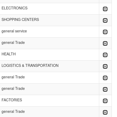
ELECTRONICS
SHOPPING CENTERS
general service
general Trade
HEALTH
LOGISTICS & TRANSPORTATION
general Trade
general Trade
FACTORIES
general Trade