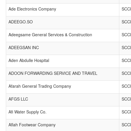
Ade Electronics Company
SCCI
ADEEGO.SO
SCCI
Adeegsame General Services & Construction
SCCI
ADEEGSAN INC
SCCI
Aden Abdulle Hospital
SCCI
ADOON FORWARDING SERVICE AND TRAVEL
SCCI
Afarah General Trading Company
SCCI
AFGS LLC
SCCI
Afi Water Supply Co.
SCCI
Aflah Footwear Company
SCCI