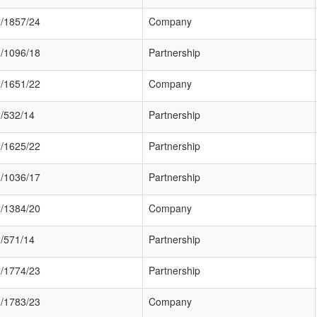
/1857/24
Company
/1096/18
Partnership
/1651/22
Company
/532/14
Partnership
/1625/22
Partnership
/1036/17
Partnership
/1384/20
Company
/571/14
Partnership
/1774/23
Partnership
/1783/23
Company