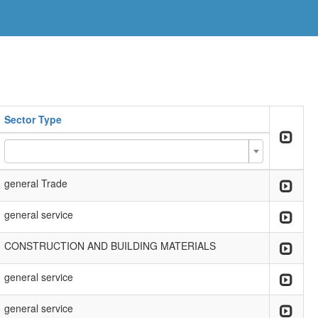
Sector Type
general Trade
general service
CONSTRUCTION AND BUILDING MATERIALS
general service
general service