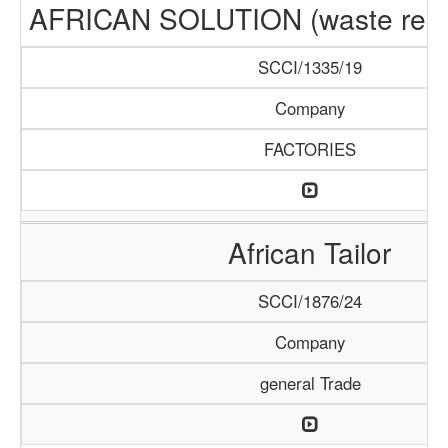
AFRICAN SOLUTION (waste recyc
SCCI/1335/19
Company
FACTORIES
African Tailor
SCCI/1876/24
Company
general Trade