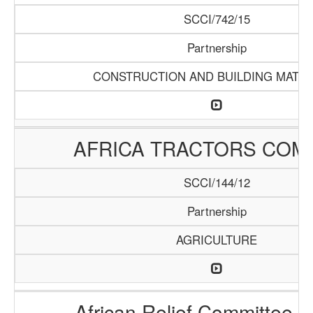
SCCI/742/15
Partnership
CONSTRUCTION AND BUILDING MATER
AFRICA TRACTORS COM
SCCI/144/12
Partnership
AGRICULTURE
African Relief Committee (