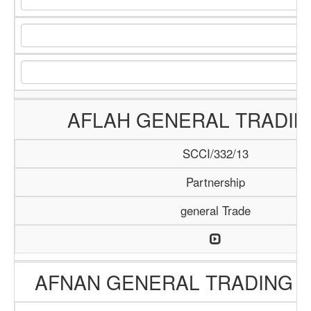
AFLAH GENERAL TRADIN
SCCI/332/13
Partnership
general Trade
AFNAN GENERAL TRADING 