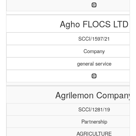
Agho FLOCS LTD
SCCI/1597/21
Company
general service
Agrilemon Company
SCCI/1281/19
Partnership
AGRICULTURE