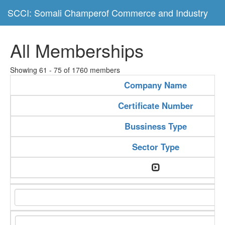
SCCI: Somali Champerof Commerce and Industry
All Memberships
Showing 61 - 75 of 1760 members
Company Name
Certificate Number
Bussiness Type
Sector Type