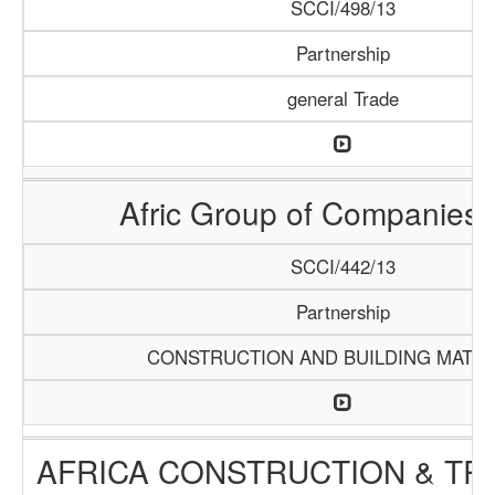
SCCI/498/13
Partnership
general Trade
Afric Group of Companies
SCCI/442/13
Partnership
CONSTRUCTION AND BUILDING MATER
AFRICA CONSTRUCTION & TR