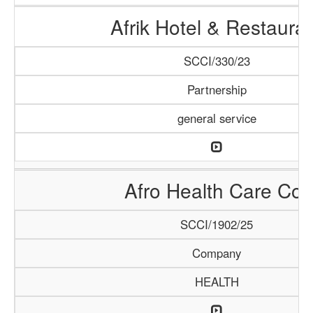
Afrik Hotel & Restaura
SCCI/330/23
Partnership
general service
Afro Health Care Co.
SCCI/1902/25
Company
HEALTH