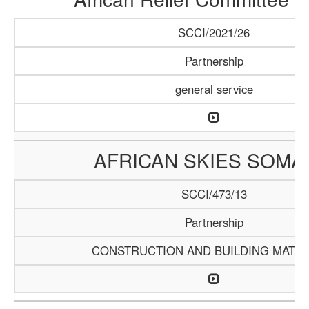
SCCI/2021/26
Partnership
general service
AFRICAN SKIES SOMA
SCCI/473/13
Partnership
CONSTRUCTION AND BUILDING MATER