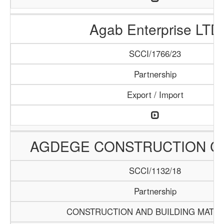
Agab Enterprise LTD
SCCI/1766/23
Partnership
Export / Import
AGDEGE CONSTRUCTION 
SCCI/1132/18
Partnership
CONSTRUCTION AND BUILDING MATER