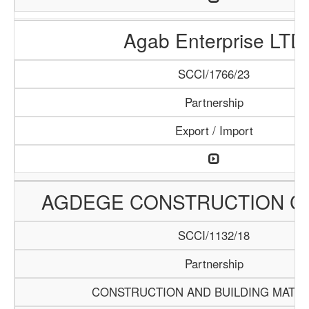
Agab Enterprise LTD
SCCI/1766/23
Partnership
Export / Import
AGDEGE CONSTRUCTION 
SCCI/1132/18
Partnership
CONSTRUCTION AND BUILDING MATER