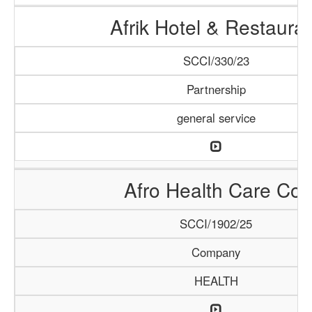
Afrik Hotel & Restaura
SCCI/330/23
Partnership
general service
Afro Health Care Co.
SCCI/1902/25
Company
HEALTH