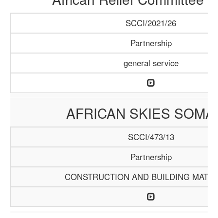
SCCI/2021/26
Partnership
general service
AFRICAN SKIES SOMA
SCCI/473/13
Partnership
CONSTRUCTION AND BUILDING MATER