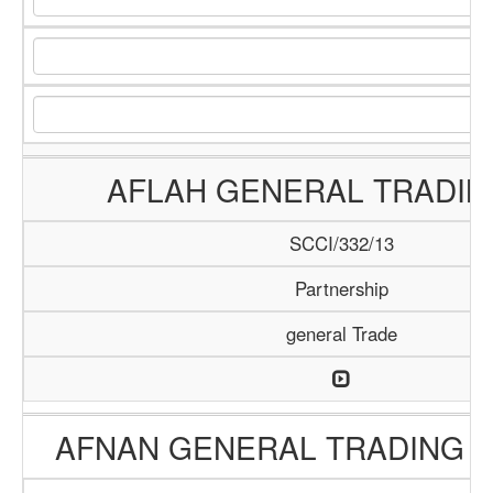
AFLAH GENERAL TRADIN
SCCI/332/13
Partnership
general Trade
AFNAN GENERAL TRADING 