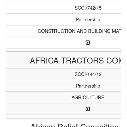
SCCI/742/15
Partnership
CONSTRUCTION AND BUILDING MATER
AFRICA TRACTORS COM
SCCI/144/12
Partnership
AGRICULTURE
African Relief Committee (