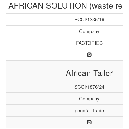
AFRICAN SOLUTION (waste recyc
SCCI/1335/19
Company
FACTORIES
African Tailor
SCCI/1876/24
Company
general Trade