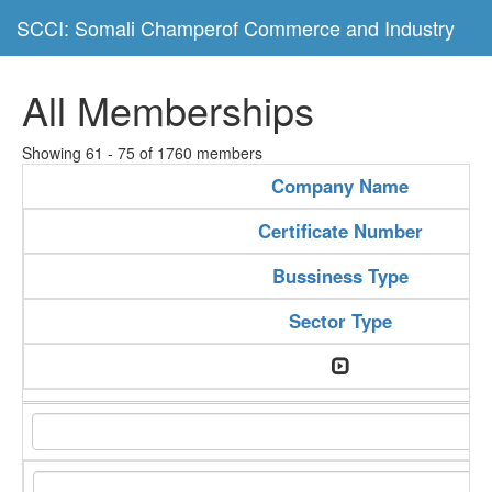
SCCI: Somali Champerof Commerce and Industry
All Memberships
Showing 61 - 75 of 1760 members
Company Name
Certificate Number
Bussiness Type
Sector Type