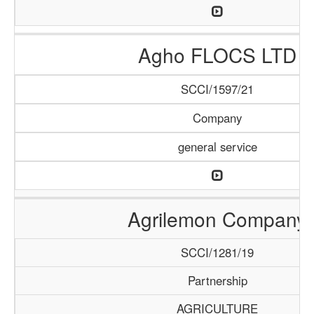
Agho FLOCS LTD
SCCI/1597/21
Company
general service
Agrilemon Company
SCCI/1281/19
Partnership
AGRICULTURE