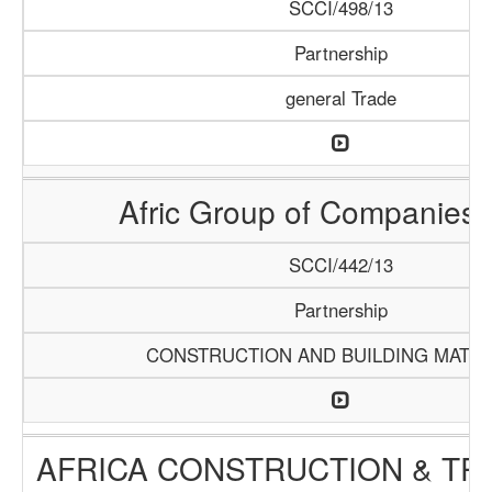
SCCI/498/13
Partnership
general Trade
Afric Group of Companies
SCCI/442/13
Partnership
CONSTRUCTION AND BUILDING MATER
AFRICA CONSTRUCTION & TR