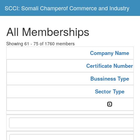
SCCI: Somali Champerof Commerce and Industry
All Memberships
Showing 61 - 75 of 1760 members
Company Name
Certificate Number
Bussiness Type
Sector Type