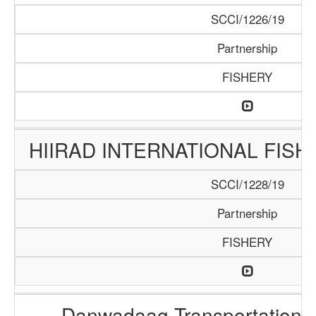
SCCI/1226/19
Partnership
FISHERY
HIIRAD INTERNATIONAL FISH
SCCI/1228/19
Partnership
FISHERY
Danwadaag Transportation