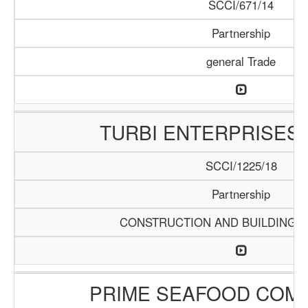
SCCI/671/14
Partnership
general Trade
TURBI ENTERPRISES 
SCCI/1225/18
Partnership
CONSTRUCTION AND BUILDING M
PRIME SEAFOOD COMP