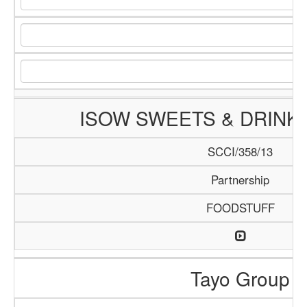
ISOW SWEETS & DRINK
SCCI/358/13
Partnership
FOODSTUFF
Tayo Group