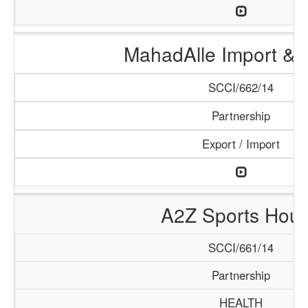
MahadAlle Import & 
SCCI/662/14
Partnership
Export / Import
A2Z Sports Hou
SCCI/661/14
Partnership
HEALTH