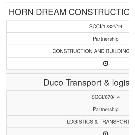
HORN DREAM CONSTRUCTION 
SCCI/1232//19
Partnership
CONSTRUCTION AND BUILDING M
Duco Transport & logisti
SCCI/670/14
Partnership
LOGISTICS & TRANSPORTA