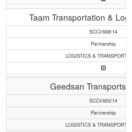
Taam Transportation & Logis
SCCI/668/14
Partnership
LOGISTICS & TRANSPORTA
Geedsan Transports S
SCCI/663/14
Partnership
LOGISTICS & TRANSPORTA