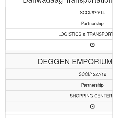
SCCI/670/14
Partnership
LOGISTICS & TRANSPORTA
DEGGEN EMPORIUM 
SCCI/1227/19
Partnership
SHOPPING CENTERS