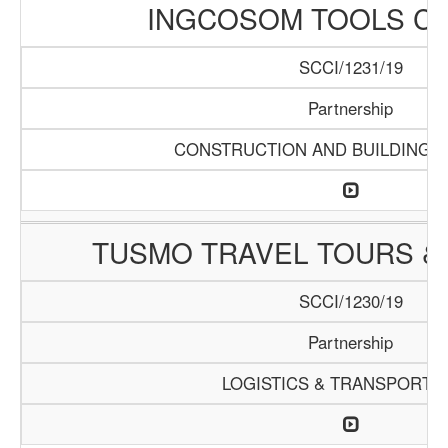
INGCOSOM TOOLS C
SCCI/1231/19
Partnership
CONSTRUCTION AND BUILDING M
TUSMO TRAVEL TOURS &
SCCI/1230/19
Partnership
LOGISTICS & TRANSPORTA