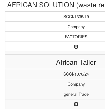
AFRICAN SOLUTION (waste recyc
SCCI/1335/19
Company
FACTORIES
African Tailor
SCCI/1876/24
Company
general Trade