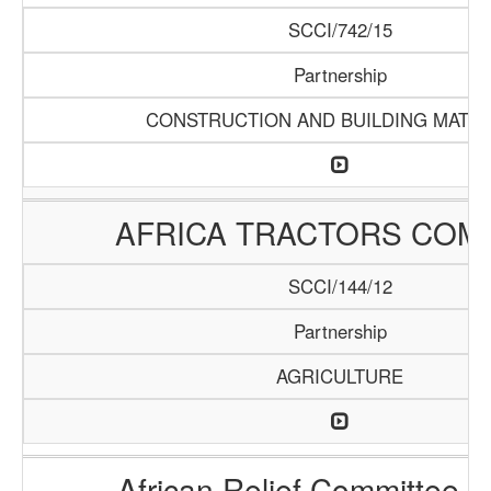
SCCI/742/15
Partnership
CONSTRUCTION AND BUILDING MATER
AFRICA TRACTORS COM
SCCI/144/12
Partnership
AGRICULTURE
African Relief Committee (