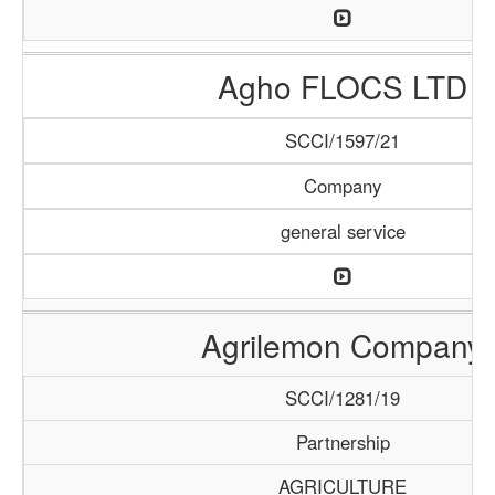
Agho FLOCS LTD
SCCI/1597/21
Company
general service
Agrilemon Company
SCCI/1281/19
Partnership
AGRICULTURE