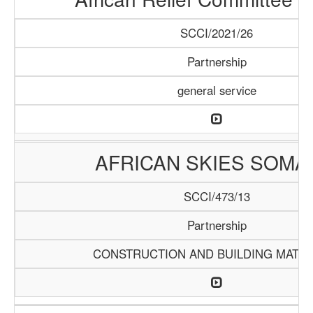
SCCI/2021/26
Partnership
general service
AFRICAN SKIES SOMA
SCCI/473/13
Partnership
CONSTRUCTION AND BUILDING MATER