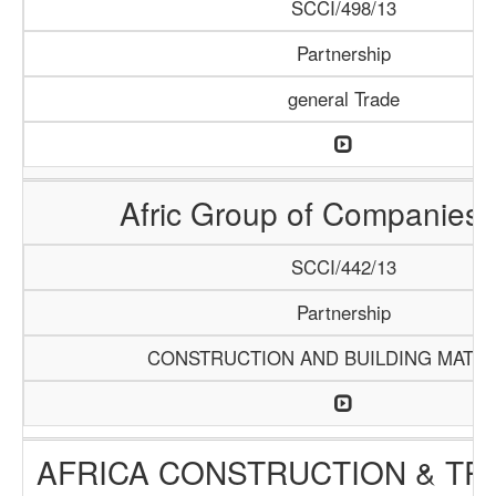
SCCI/498/13
Partnership
general Trade
Afric Group of Companies
SCCI/442/13
Partnership
CONSTRUCTION AND BUILDING MATER
AFRICA CONSTRUCTION & TR