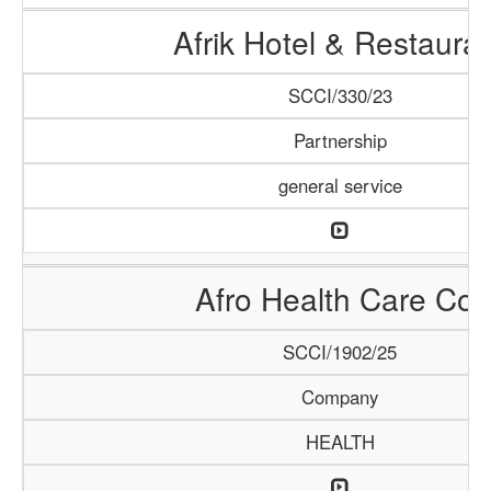
Afrik Hotel & Restaura
SCCI/330/23
Partnership
general service
Afro Health Care Co.
SCCI/1902/25
Company
HEALTH