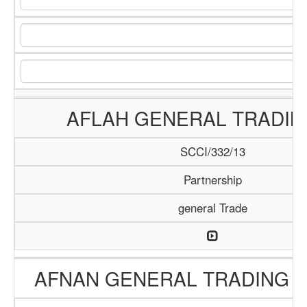
AFLAH GENERAL TRADIN
SCCI/332/13
Partnership
general Trade
AFNAN GENERAL TRADING 