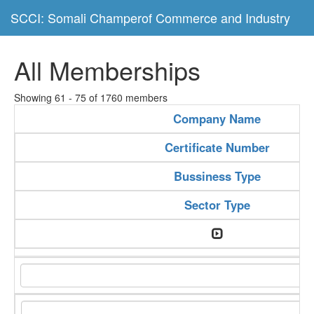
SCCI: Somali Champerof Commerce and Industry
All Memberships
Showing 61 - 75 of 1760 members
Company Name
Certificate Number
Bussiness Type
Sector Type