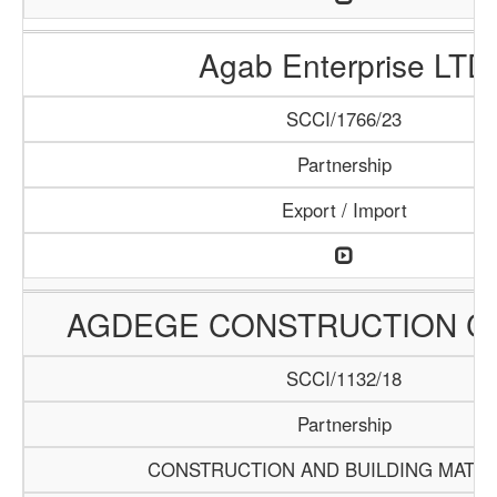
Agab Enterprise LTD
SCCI/1766/23
Partnership
Export / Import
AGDEGE CONSTRUCTION 
SCCI/1132/18
Partnership
CONSTRUCTION AND BUILDING MATER