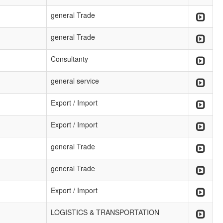
general Trade
general Trade
Consultanty
general service
Export / Import
Export / Import
general Trade
general Trade
Export / Import
LOGISTICS & TRANSPORTATION