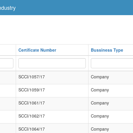
dustry
Certificate Number
Bussiness Type
SCCI/1057/17
Company
SCCI/1059/17
Company
SCCI/1061/17
Company
SCCI/1062/17
Company
SCCI/1064/17
Company