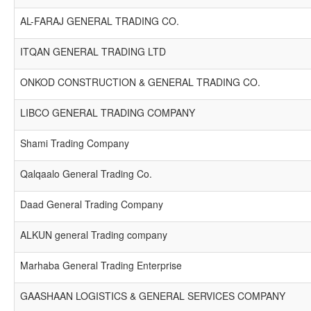
AL-FARAJ GENERAL TRADING CO.
ITQAN GENERAL TRADING LTD
ONKOD CONSTRUCTION & GENERAL TRADING CO.
LIBCO GENERAL TRADING COMPANY
Shami Trading Company
Qalqaalo General Trading Co.
Daad General Trading Company
ALKUN general Trading company
Marhaba General Trading Enterprise
GAASHAAN LOGISTICS & GENERAL SERVICES COMPANY