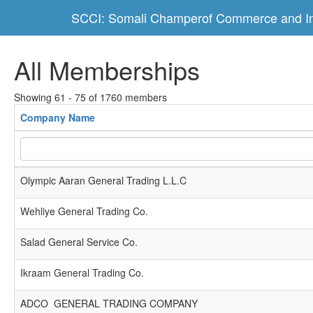
SCCI: Somali Champerof Commerce and In
All Memberships
Showing 61 - 75 of 1760 members
Company Name
Olympic Aaran General Trading L.L.C
Wehliye General Trading Co.
Salad General Service Co.
Ikraam General Trading Co.
ADCO GENERAL TRADING COMPANY