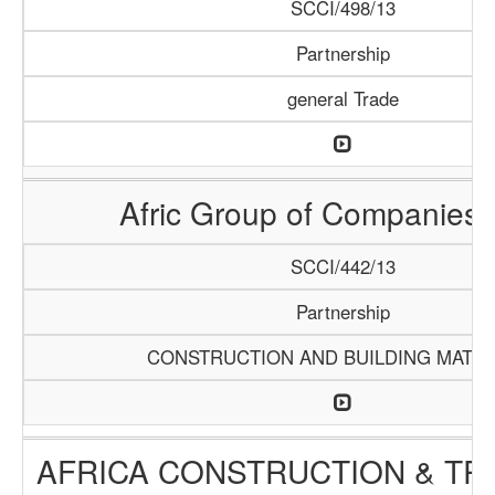
SCCI/498/13
Partnership
general Trade
Afric Group of Companies
SCCI/442/13
Partnership
CONSTRUCTION AND BUILDING MATER
AFRICA CONSTRUCTION & TR