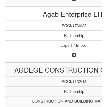
Agab Enterprise LTD
SCCI/1766/23
Partnership
Export / Import
AGDEGE CONSTRUCTION 
SCCI/1132/18
Partnership
CONSTRUCTION AND BUILDING MATER