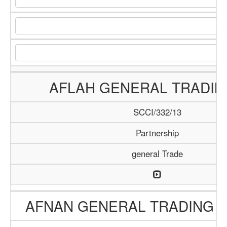
AFLAH GENERAL TRADIN
SCCI/332/13
Partnership
general Trade
AFNAN GENERAL TRADING 