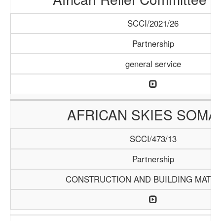
SCCI/2021/26
Partnership
general service
AFRICAN SKIES SOMA
SCCI/473/13
Partnership
CONSTRUCTION AND BUILDING MATER