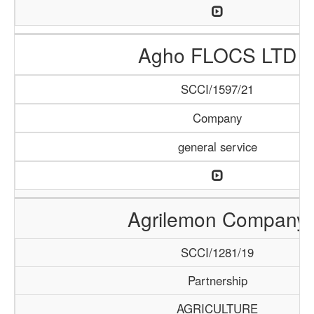
Agho FLOCS LTD
SCCI/1597/21
Company
general service
Agrilemon Company
SCCI/1281/19
Partnership
AGRICULTURE