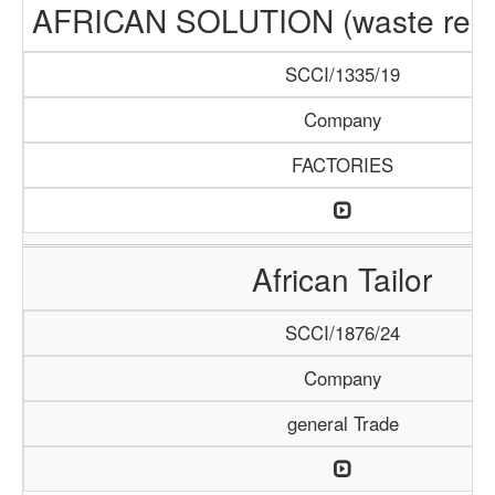
AFRICAN SOLUTION (waste recyc
SCCI/1335/19
Company
FACTORIES
African Tailor
SCCI/1876/24
Company
general Trade