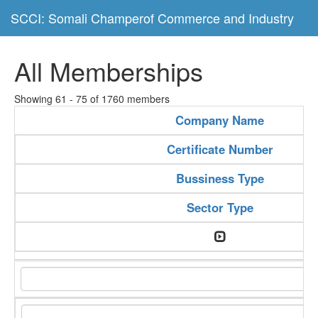
SCCI: Somali Champerof Commerce and Industry
All Memberships
Showing 61 - 75 of 1760 members
Company Name
Certificate Number
Bussiness Type
Sector Type