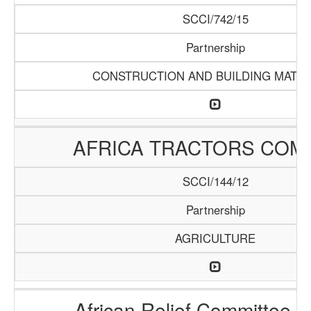
SCCI/742/15
Partnership
CONSTRUCTION AND BUILDING MATER
AFRICA TRACTORS COM
SCCI/144/12
Partnership
AGRICULTURE
African Relief Committee (