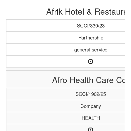
Afrik Hotel & Restaura
SCCI/330/23
Partnership
general service
Afro Health Care Co.
SCCI/1902/25
Company
HEALTH