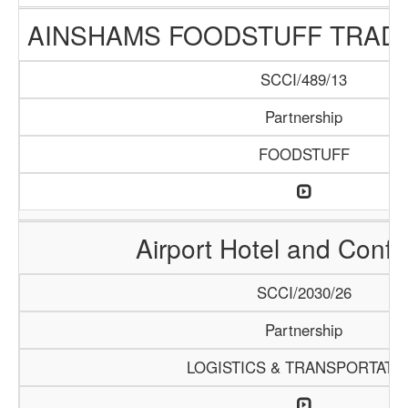
AINSHAMS FOODSTUFF TRAD
SCCI/489/13
Partnership
FOODSTUFF
Airport Hotel and Conf
SCCI/2030/26
Partnership
LOGISTICS & TRANSPORTATI