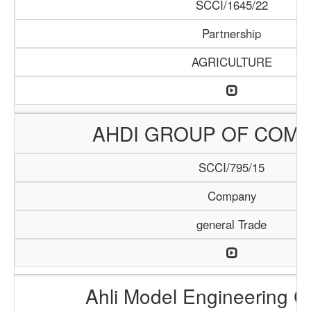
SCCI/1645/22
Partnership
AGRICULTURE
AHDI GROUP OF COMP
SCCI/795/15
Company
general Trade
Ahli Model Engineering 