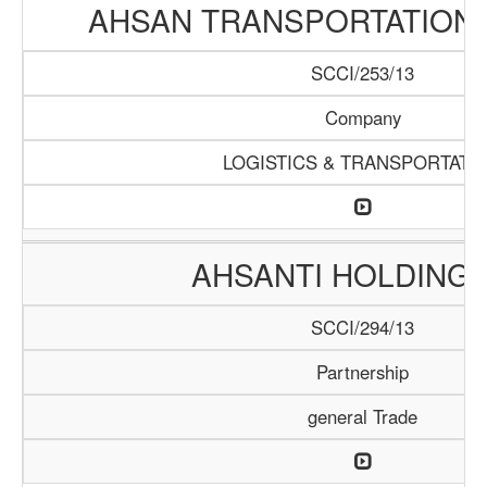
AHSAN TRANSPORTATION
SCCI/253/13
Company
LOGISTICS & TRANSPORTATI
AHSANTI HOLDING 
SCCI/294/13
Partnership
general Trade