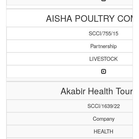
AISHA POULTRY COM
SCCI/755/15
Partnership
LIVESTOCK
Akabir Health Touri
SCCI/1639/22
Company
HEALTH