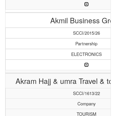
Akmil Business Gro
SCCI/2015/26
Partnership
ELECTRONICS
Akram Hajj & umra Travel & to
SCCI/1613/22
Company
TOURISM