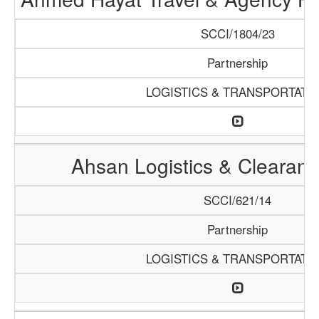
SCCI/1804/23
Partnership
LOGISTICS & TRANSPORTATI
Ahsan Logistics & Clearan
SCCI/621/14
Partnership
LOGISTICS & TRANSPORTATI