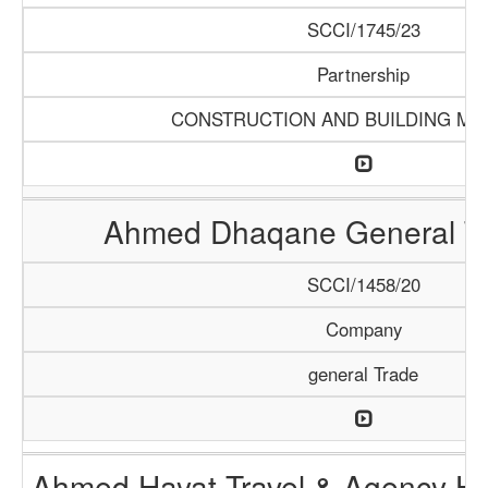
SCCI/1745/23
Partnership
CONSTRUCTION AND BUILDING MA
Ahmed Dhaqane General Tr
SCCI/1458/20
Company
general Trade
Ahmed Hayat Travel & Agency Ha