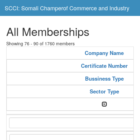
SCCI: Somali Champerof Commerce and Industry
All Memberships
Showing 76 - 90 of 1760 members
Company Name
Certificate Number
Bussiness Type
Sector Type