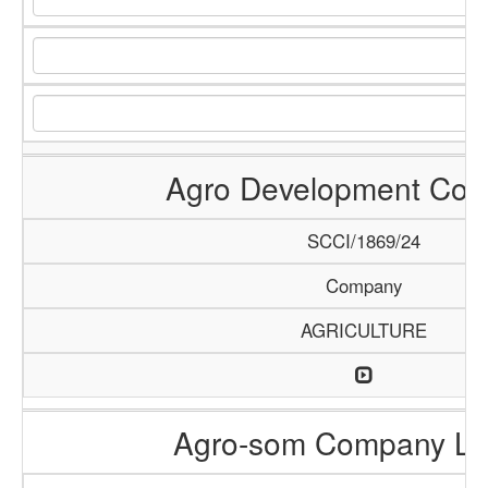
Agro Development Co
SCCI/1869/24
Company
AGRICULTURE
Agro-som Company Li