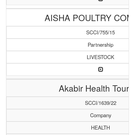
AISHA POULTRY COM
SCCI/755/15
Partnership
LIVESTOCK
Akabir Health Touri
SCCI/1639/22
Company
HEALTH