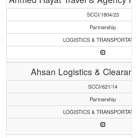
SCCI/1804/23
Partnership
LOGISTICS & TRANSPORTATI
Ahsan Logistics & Clearan
SCCI/621/14
Partnership
LOGISTICS & TRANSPORTATI