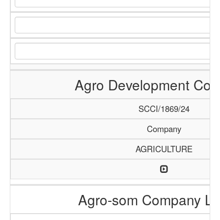
Agro Development Co
SCCI/1869/24
Company
AGRICULTURE
Agro-som Company Li