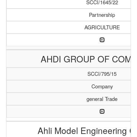
SCCI/1645/22
Partnership
AGRICULTURE
AHDI GROUP OF COMP
SCCI/795/15
Company
general Trade
Ahli Model Engineering 