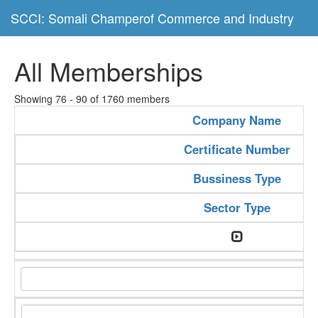
SCCI: Somali Champerof Commerce and Industry
All Memberships
Showing 76 - 90 of 1760 members
Company Name
Certificate Number
Bussiness Type
Sector Type