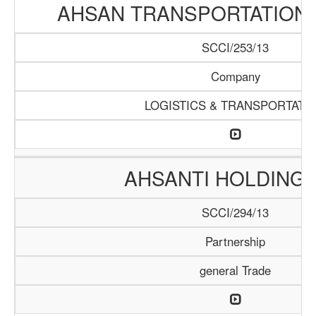
AHSAN TRANSPORTATION
SCCI/253/13
Company
LOGISTICS & TRANSPORTATI
AHSANTI HOLDING 
SCCI/294/13
Partnership
general Trade