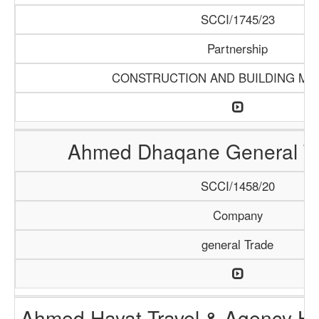
SCCI/1745/23
Partnership
CONSTRUCTION AND BUILDING MA
Ahmed Dhaqane General Tr
SCCI/1458/20
Company
general Trade
Ahmed Hayat Travel & Agency Ha