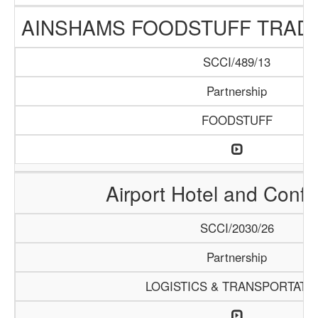
AINSHAMS FOODSTUFF TRAD
SCCI/489/13
Partnership
FOODSTUFF
Airport Hotel and Conf
SCCI/2030/26
Partnership
LOGISTICS & TRANSPORTATI