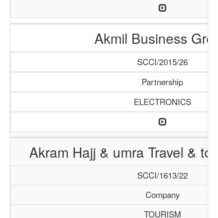
Akmil Business Gro
SCCI/2015/26
Partnership
ELECTRONICS
Akram Hajj & umra Travel & to
SCCI/1613/22
Company
TOURISM