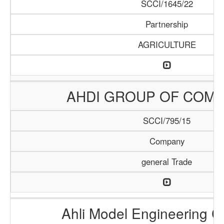
SCCI/1645/22
Partnership
AGRICULTURE
AHDI GROUP OF COMP
SCCI/795/15
Company
general Trade
Ahli Model Engineering 