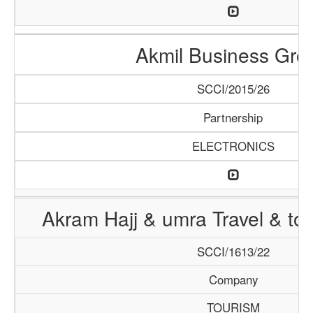
Akmil Business Gro
SCCI/2015/26
Partnership
ELECTRONICS
Akram Hajj & umra Travel & to
SCCI/1613/22
Company
TOURISM