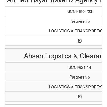
SCCI/1804/23
Partnership
LOGISTICS & TRANSPORTATI
Ahsan Logistics & Clearan
SCCI/621/14
Partnership
LOGISTICS & TRANSPORTATI