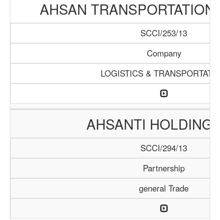
AHSAN TRANSPORTATION
SCCI/253/13
Company
LOGISTICS & TRANSPORTATI
AHSANTI HOLDING 
SCCI/294/13
Partnership
general Trade