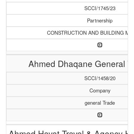
SCCI/1745/23
Partnership
CONSTRUCTION AND BUILDING MA
Ahmed Dhaqane General Tr
SCCI/1458/20
Company
general Trade
Ahmed Hayat Travel & Agency Ha