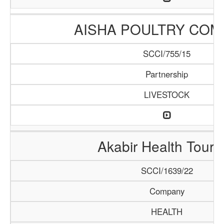
AISHA POULTRY COM
SCCI/755/15
Partnership
LIVESTOCK
Akabir Health Touri
SCCI/1639/22
Company
HEALTH