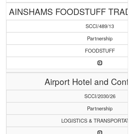
AINSHAMS FOODSTUFF TRAD
SCCI/489/13
Partnership
FOODSTUFF
Airport Hotel and Conf
SCCI/2030/26
Partnership
LOGISTICS & TRANSPORTATI