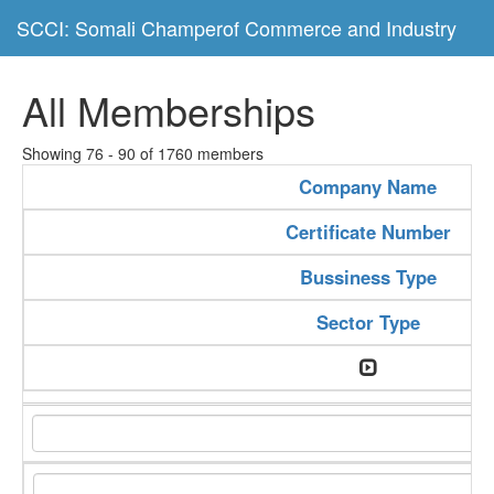
SCCI: Somali Champerof Commerce and Industry
All Memberships
Showing 76 - 90 of 1760 members
Company Name
Certificate Number
Bussiness Type
Sector Type