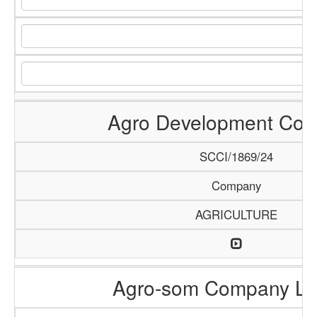
Agro Development Co
SCCI/1869/24
Company
AGRICULTURE
Agro-som Company Li