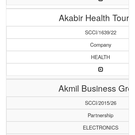
Akabir Health Touri
SCCI/1639/22
Company
HEALTH
Akmil Business Gro
SCCI/2015/26
Partnership
ELECTRONICS