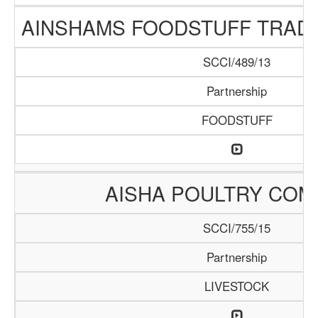
AINSHAMS FOODSTUFF TRAD
SCCI/489/13
Partnership
FOODSTUFF
AISHA POULTRY COM
SCCI/755/15
Partnership
LIVESTOCK