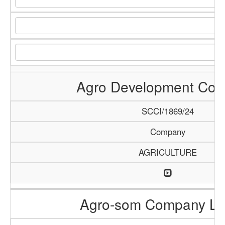
Agro Development Co
SCCI/1869/24
Company
AGRICULTURE
Agro-som Company Li