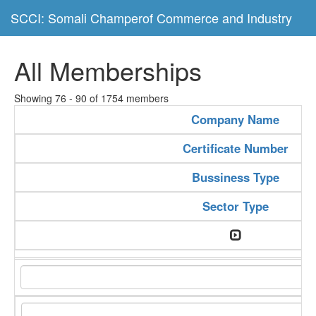
SCCI: Somali Champerof Commerce and Industry
All Memberships
Showing 76 - 90 of 1754 members
Company Name
Certificate Number
Bussiness Type
Sector Type