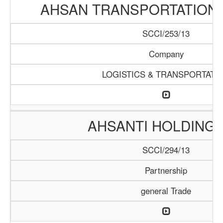
AHSAN TRANSPORTATION
SCCI/253/13
Company
LOGISTICS & TRANSPORTATI
AHSANTI HOLDING 
SCCI/294/13
Partnership
general Trade