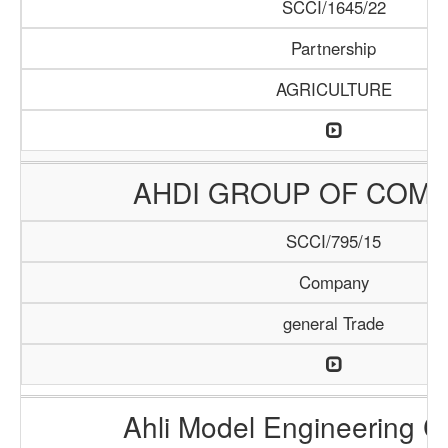
SCCI/1645/22
Partnership
AGRICULTURE
AHDI GROUP OF COMP
SCCI/795/15
Company
general Trade
Ahli Model Engineering 