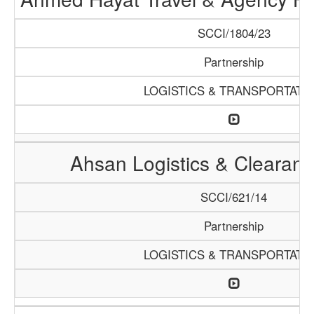
SCCI/1804/23
Partnership
LOGISTICS & TRANSPORTATI
Ahsan Logistics & Clearan
SCCI/621/14
Partnership
LOGISTICS & TRANSPORTATI