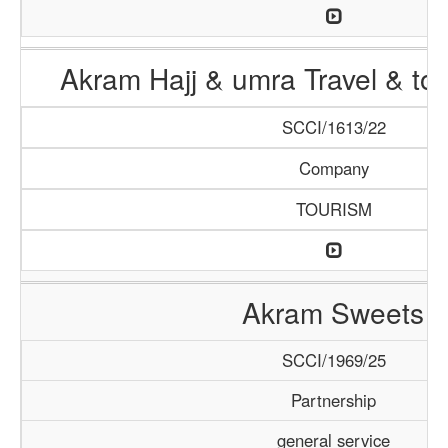
Akram Hajj & umra Travel & to
SCCI/1613/22
Company
TOURISM
Akram Sweets
SCCI/1969/25
Partnership
general service