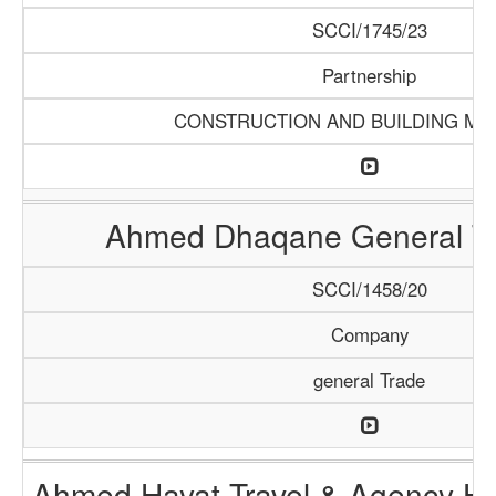
SCCI/1745/23
Partnership
CONSTRUCTION AND BUILDING MA
Ahmed Dhaqane General Tr
SCCI/1458/20
Company
general Trade
Ahmed Hayat Travel & Agency Ha