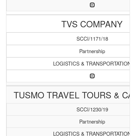
TVS COMPANY
SCCI/1171/18
Partnership
LOGISTICS & TRANSPORTATION
TUSMO TRAVEL TOURS & CA
SCCI/1230/19
Partnership
LOGISTICS & TRANSPORTATION