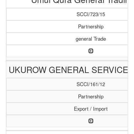
SCCI/723/15
Partnership
general Trade
UKUROW GENERAL SERVICE
SCCI/161/12
Partnership
Export / Import