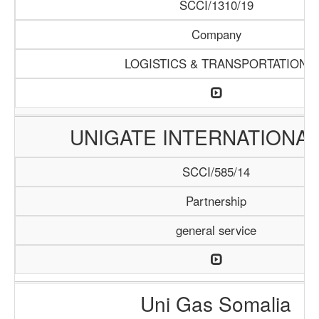
SCCI/1310/19
Company
LOGISTICS & TRANSPORTATION
UNIGATE INTERNATIONAL
SCCI/585/14
Partnership
general service
Uni Gas Somalia