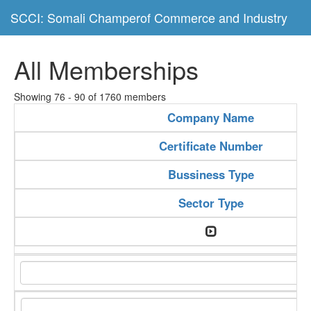
SCCI: Somali Champerof Commerce and Industry
All Memberships
Showing 76 - 90 of 1760 members
Company Name
Certificate Number
Bussiness Type
Sector Type