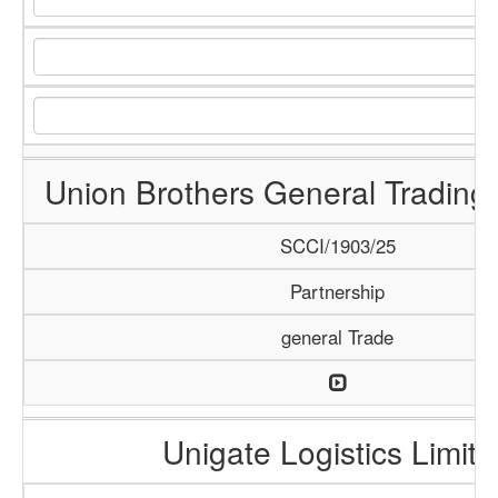
Union Brothers General Tradin
SCCI/1903/25
Partnership
general Trade
Unigate Logistics Limite