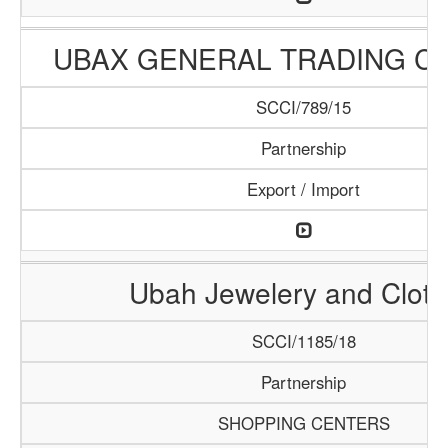
UBAX GENERAL TRADING C
SCCI/789/15
Partnership
Export / Import
Ubah Jewelery and Clot
SCCI/1185/18
Partnership
SHOPPING CENTERS