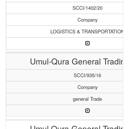
SCCI/1402/20
Company
LOGISTICS & TRANSPORTATION
Umul-Qura General Trading
SCCI/935/16
Company
general Trade
Umul Qura General Trading