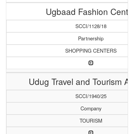
Ugbaad Fashion Cente
SCCI/1128/18
Partnership
SHOPPING CENTERS
Udug Travel and Tourism A
SCCI/1940/25
Company
TOURISM