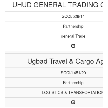
UHUD GENERAL TRADING C
SCCI/526/14
Partnership
general Trade
Ugbad Travel & Cargo Ag
SCCI/1451/20
Partnership
LOGISTICS & TRANSPORTATION