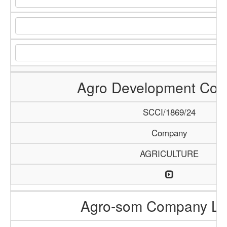
Agro Development Co
SCCI/1869/24
Company
AGRICULTURE
Agro-som Company Li