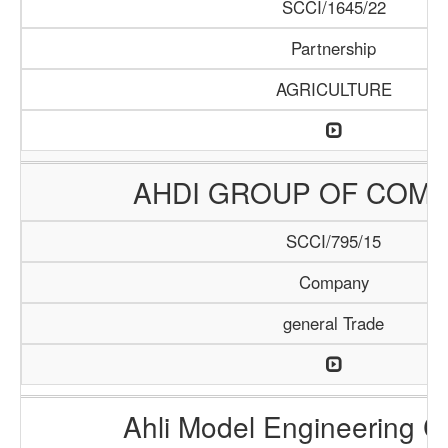
SCCI/1645/22
Partnership
AGRICULTURE
AHDI GROUP OF COMP
SCCI/795/15
Company
general Trade
Ahli Model Engineering 