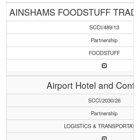
AINSHAMS FOODSTUFF TRAD
SCCI/489/13
Partnership
FOODSTUFF
Airport Hotel and Conf
SCCI/2030/26
Partnership
LOGISTICS & TRANSPORTATI