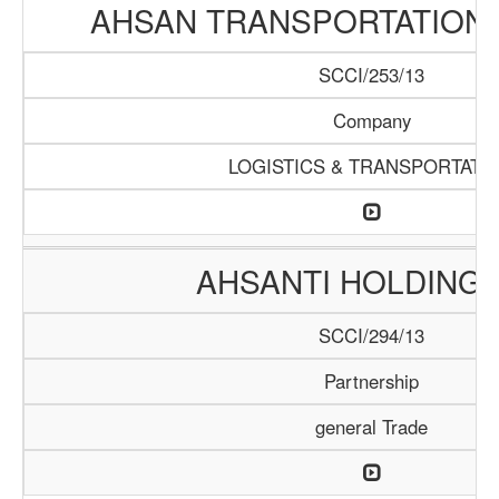
AHSAN TRANSPORTATION
SCCI/253/13
Company
LOGISTICS & TRANSPORTATI
AHSANTI HOLDING 
SCCI/294/13
Partnership
general Trade