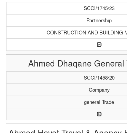
SCCI/1745/23
Partnership
CONSTRUCTION AND BUILDING MA
Ahmed Dhaqane General Tr
SCCI/1458/20
Company
general Trade
Ahmed Hayat Travel & Agency Ha