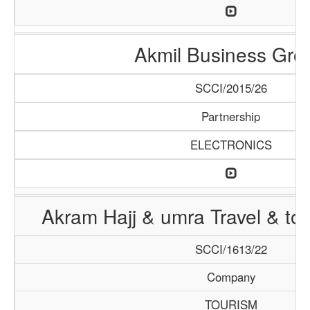
Akmil Business Gro
SCCI/2015/26
Partnership
ELECTRONICS
Akram Hajj & umra Travel & to
SCCI/1613/22
Company
TOURISM