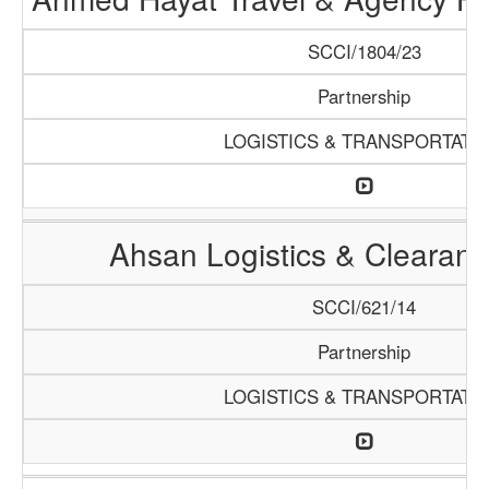
SCCI/1804/23
Partnership
LOGISTICS & TRANSPORTATI
Ahsan Logistics & Clearan
SCCI/621/14
Partnership
LOGISTICS & TRANSPORTATI