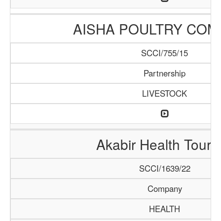
AISHA POULTRY COM
SCCI/755/15
Partnership
LIVESTOCK
Akabir Health Touri
SCCI/1639/22
Company
HEALTH