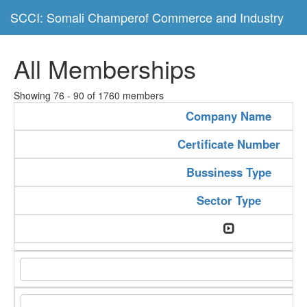
SCCI: Somali Champerof Commerce and Industry
All Memberships
Showing 76 - 90 of 1760 members
Company Name
Certificate Number
Bussiness Type
Sector Type