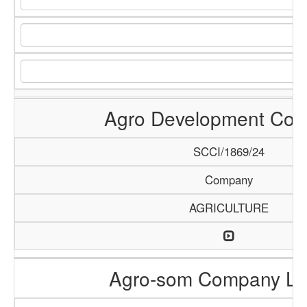
Agro Development Co
SCCI/1869/24
Company
AGRICULTURE
Agro-som Company Li