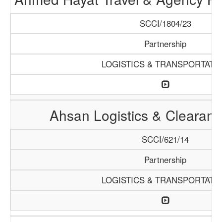
SCCI/1804/23
Partnership
LOGISTICS & TRANSPORTATI
Ahsan Logistics & Clearan
SCCI/621/14
Partnership
LOGISTICS & TRANSPORTATI