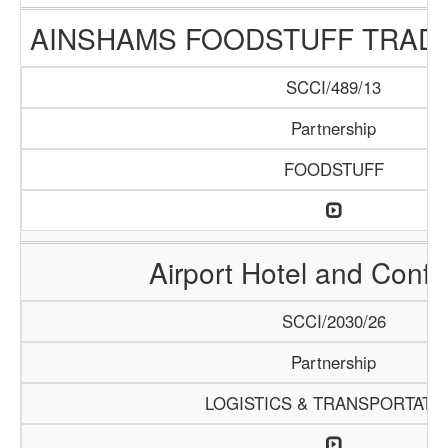
AINSHAMS FOODSTUFF TRAD
SCCI/489/13
Partnership
FOODSTUFF
Airport Hotel and Conf
SCCI/2030/26
Partnership
LOGISTICS & TRANSPORTATI