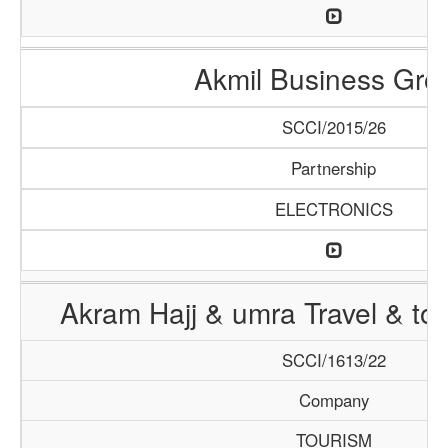
Akmil Business Gro
SCCI/2015/26
Partnership
ELECTRONICS
Akram Hajj & umra Travel & to
SCCI/1613/22
Company
TOURISM