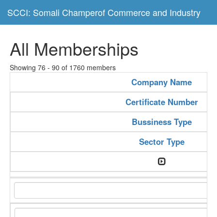
SCCI: Somali Champerof Commerce and Industry
All Memberships
Showing 76 - 90 of 1760 members
Company Name
Certificate Number
Bussiness Type
Sector Type