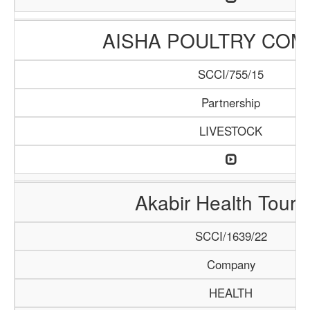
AISHA POULTRY COM
SCCI/755/15
Partnership
LIVESTOCK
Akabir Health Touri
SCCI/1639/22
Company
HEALTH