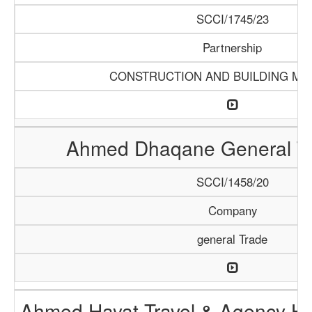
SCCI/1745/23
Partnership
CONSTRUCTION AND BUILDING MA
Ahmed Dhaqane General Tr
SCCI/1458/20
Company
general Trade
Ahmed Hayat Travel & Agency Ha