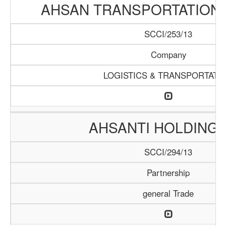
AHSAN TRANSPORTATION
SCCI/253/13
Company
LOGISTICS & TRANSPORTATI
AHSANTI HOLDING 
SCCI/294/13
Partnership
general Trade