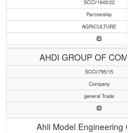
SCCI/1645/22
Partnership
AGRICULTURE
AHDI GROUP OF COMP
SCCI/795/15
Company
general Trade
Ahli Model Engineering 