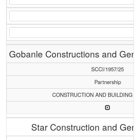
Gobanle Constructions and Gene
SCCI/1957/25
Partnership
CONSTRUCTION AND BUILDING M
Star Construction and Gene