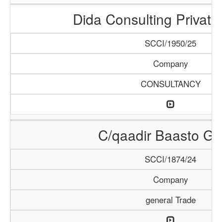
Dida Consulting Private
SCCI/1950/25
Company
CONSULTANCY
C/qaadir Baasto Gr
SCCI/1874/24
Company
general Trade