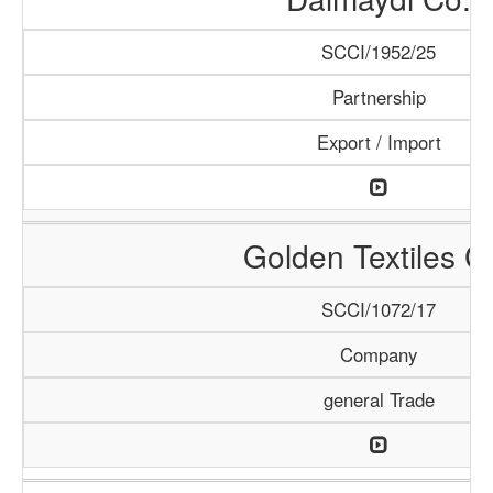
SCCI/1952/25
Partnership
Export / Import
Golden Textiles C
SCCI/1072/17
Company
general Trade