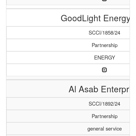
GoodLight Energy 
SCCI/1858/24
Partnership
ENERGY
Al Asab Enterpris
SCCI/1892/24
Partnership
general service