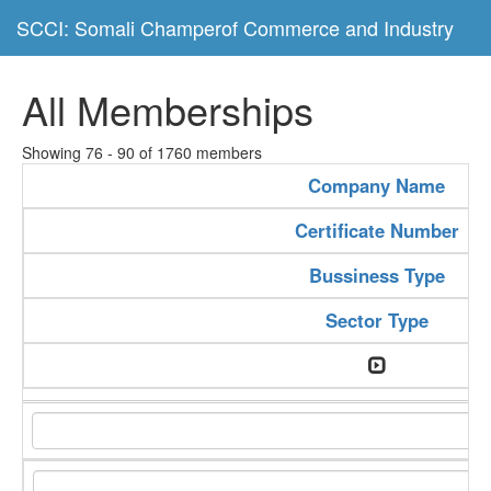
SCCI: Somali Champerof Commerce and Industry
All Memberships
Showing 76 - 90 of 1760 members
Company Name
Certificate Number
Bussiness Type
Sector Type