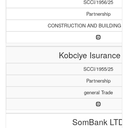
SCCI/1956/25
Partnership
CONSTRUCTION AND BUILDING M
Kobciye Isurance 
SCCI/1955/25
Partnership
general Trade
SomBank LTD