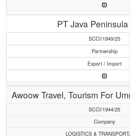
PT Java Peninsula A
SCCI/1949/25
Partnership
Export / Import
Awoow Travel, Tourism For Umra
SCCI/1944/25
Company
LOGISTICS & TRANSPORTAT