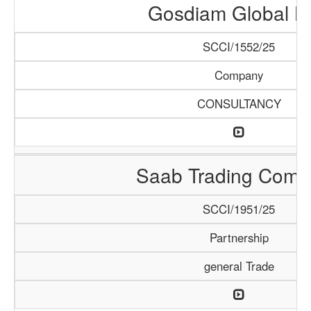
Gosdiam Global L
SCCI/1552/25
Company
CONSULTANCY
Saab Trading Comp
SCCI/1951/25
Partnership
general Trade