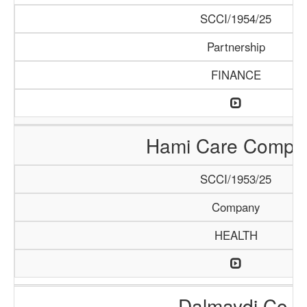
SCCI/1954/25
Partnership
FINANCE
Hami Care Compa
SCCI/1953/25
Company
HEALTH
Dalmaydi Co.