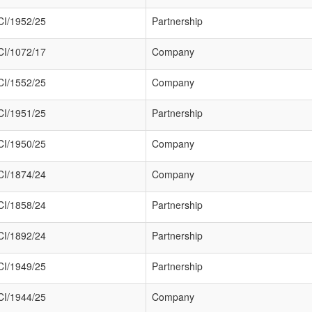
I/1952/25
Partnership
I/1072/17
Company
I/1552/25
Company
I/1951/25
Partnership
I/1950/25
Company
I/1874/24
Company
I/1858/24
Partnership
I/1892/24
Partnership
I/1949/25
Partnership
I/1944/25
Company