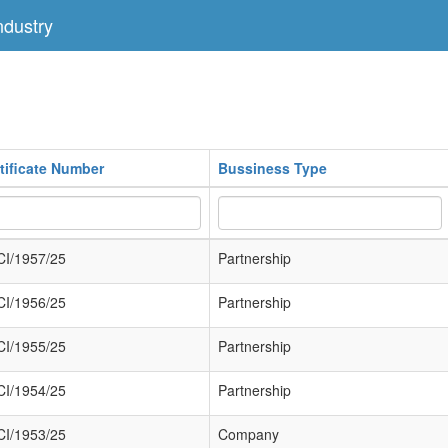
dustry
tificate Number
Bussiness Type
I/1957/25
Partnership
I/1956/25
Partnership
I/1955/25
Partnership
I/1954/25
Partnership
I/1953/25
Company