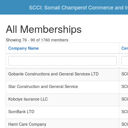
SCCI: Somali Champerof Commerce and In
All Memberships
Showing 76 - 90 of 1760 members
Company Name
Cer
Gobanle Constructions and General Services LTD
SCC
Star Construction and General Service
SCC
Kobciye Isurance LLC
SCC
SomBank LTD
SCC
Hami Care Company
SCC