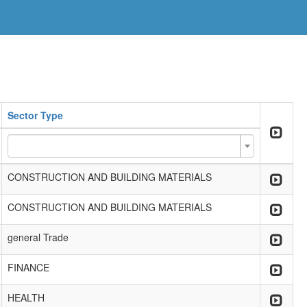
Sector Type
CONSTRUCTION AND BUILDING MATERIALS
CONSTRUCTION AND BUILDING MATERIALS
general Trade
FINANCE
HEALTH