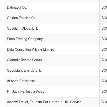
Dalmaydi Co.
SCC
Golden Textiles Co.
SCC
Gosdiam Global LTD
SCC
Saab Trading Company
SCC
Dida Consulting Private Limited
SCC
C/qaadir Baasto Group
SCC
GoodLight Energy LTD
SCC
Al Asab Enterprise
SCC
PT Java Peninsula Asiac
SCC
Awoow Travel, Tourism For Umrah & Hajj Service
SCC