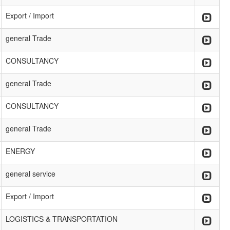
Export / Import
general Trade
CONSULTANCY
general Trade
CONSULTANCY
general Trade
ENERGY
general service
Export / Import
LOGISTICS & TRANSPORTATION