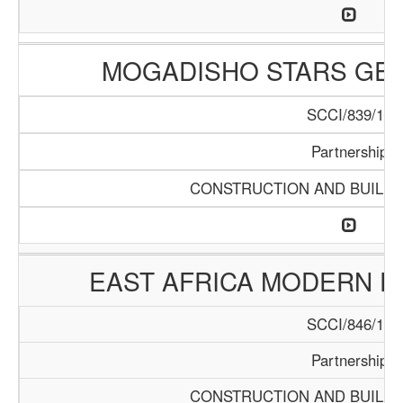
MOGADISHO STARS GE
SCCI/839/15
Partnership
CONSTRUCTION AND BUILDI
EAST AFRICA MODERN E
SCCI/846/15
Partnership
CONSTRUCTION AND BUILDI