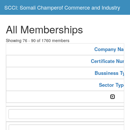
SCCI: Somali Champerof Commerce and Industry
All Memberships
Showing 76 - 90 of 1760 members
Company Nam
Certificate Numb
Bussiness Typ
Sector Type