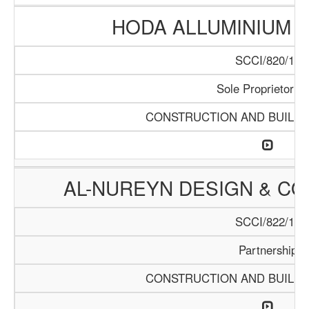
HODA ALLUMINIUM T
SCCI/820/15
Sole Proprietorrsh
CONSTRUCTION AND BUILDI
AL-NUREYN DESIGN & CO
SCCI/822/15
Partnership
CONSTRUCTION AND BUILDI