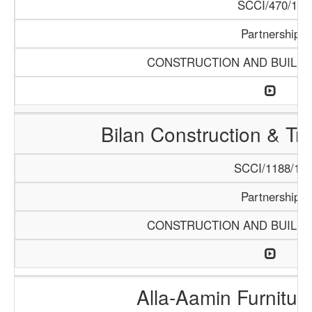
SCCI/470/13
Partnership
CONSTRUCTION AND BUILDI
Bilan Construction & T
SCCI/1188/18
Partnership
CONSTRUCTION AND BUILDI
Alla-Aamin Furnitu