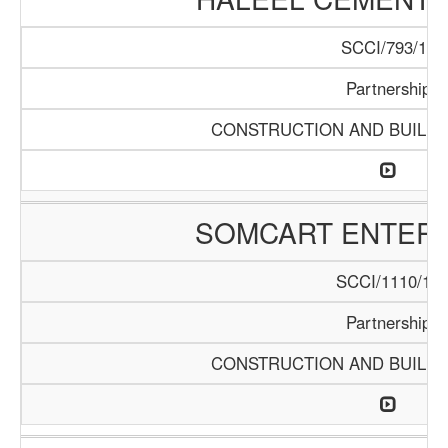
SCCI/793/15
Partnership
CONSTRUCTION AND BUILDI
SOMCART ENTERP
SCCI/1110/18
Partnership
CONSTRUCTION AND BUILDI