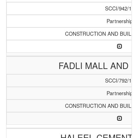
SCCI/942/18
Partnership
CONSTRUCTION AND BUILDI
FADLI MALL AND 
SCCI/792/15
Partnership
CONSTRUCTION AND BUILDI
HALEEL CEMENT