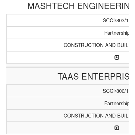
MASHTECH ENGINEERING 
SCCI/803/15
Partnership
CONSTRUCTION AND BUILDI
TAAS ENTERPRISE
SCCI/806/15
Partnership
CONSTRUCTION AND BUILDI