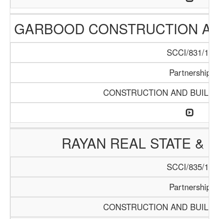
GARBOOD CONSTRUCTION AN
SCCI/831/15
Partnership
CONSTRUCTION AND BUILDI
RAYAN REAL STATE & 
SCCI/835/15
Partnership
CONSTRUCTION AND BUILDI