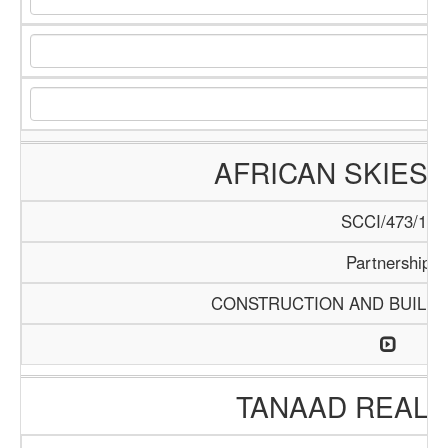
AFRICAN SKIES 
SCCI/473/13
Partnership
CONSTRUCTION AND BUILDI
TANAAD REAL 