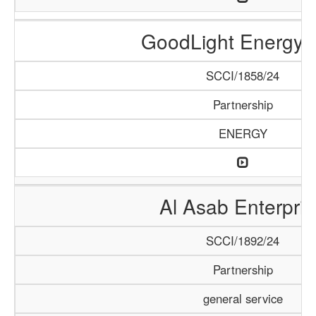
GoodLight Energy 
SCCI/1858/24
Partnership
ENERGY
Al Asab Enterpris
SCCI/1892/24
Partnership
general service