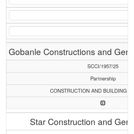
Gobanle Constructions and Gene
SCCI/1957/25
Partnership
CONSTRUCTION AND BUILDING M
Star Construction and Gene