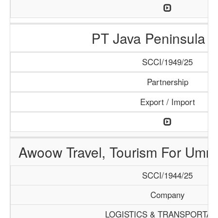
PT Java Peninsula A
SCCI/1949/25
Partnership
Export / Import
Awoow Travel, Tourism For Umra
SCCI/1944/25
Company
LOGISTICS & TRANSPORTAT