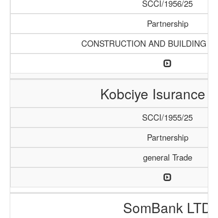
SCCI/1956/25
Partnership
CONSTRUCTION AND BUILDING M
Kobciye Isurance 
SCCI/1955/25
Partnership
general Trade
SomBank LTD