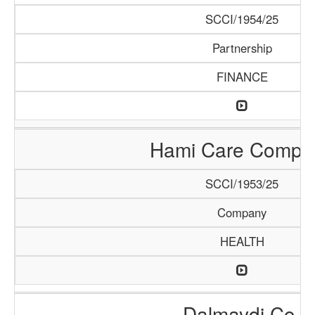
SCCI/1954/25
Partnership
FINANCE
Hami Care Compa
SCCI/1953/25
Company
HEALTH
Dalmaydi Co.