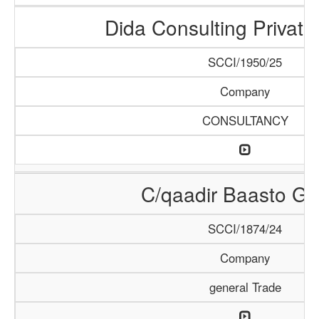
Dida Consulting Private
SCCI/1950/25
Company
CONSULTANCY
C/qaadir Baasto Gr
SCCI/1874/24
Company
general Trade