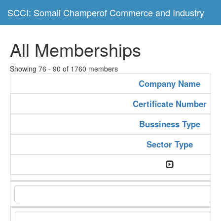
SCCI: Somali Champerof Commerce and Industry
All Memberships
Showing 76 - 90 of 1760 members
Company Name
Certificate Number
Bussiness Type
Sector Type