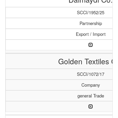
SCCI/1952/25
Partnership
Export / Import
Golden Textiles C
SCCI/1072/17
Company
general Trade