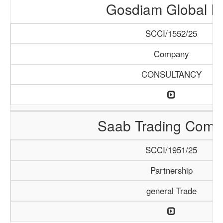
Gosdiam Global L
SCCI/1552/25
Company
CONSULTANCY
Saab Trading Comp
SCCI/1951/25
Partnership
general Trade