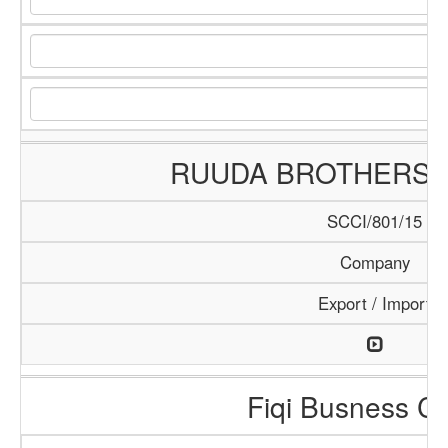
RUUDA BROTHERS
SCCI/801/15
Company
Export / Import
Fiqi Busness Ce