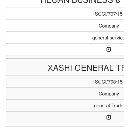
SCCI/707/15
Company
general service
XASHI GENERAL TR
SCCI/708/15
Company
general Trade