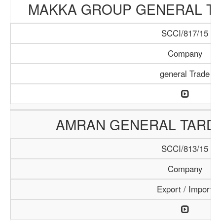
MAKKA GROUP GENERAL T
SCCI/817/15
Company
general Trade
AMRAN GENERAL TARD
SCCI/813/15
Company
Export / Import