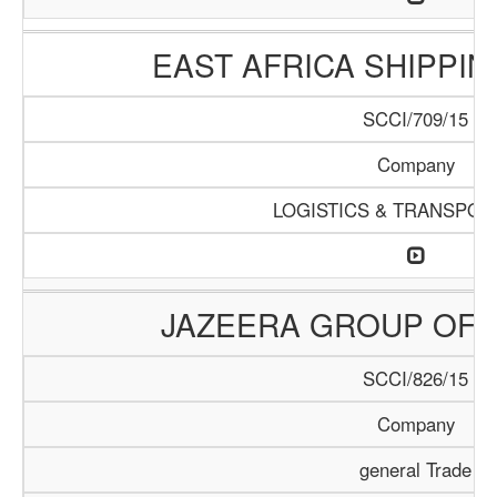
EAST AFRICA SHIPPI
SCCI/709/15
Company
LOGISTICS & TRANSPOR
JAZEERA GROUP OF 
SCCI/826/15
Company
general Trade