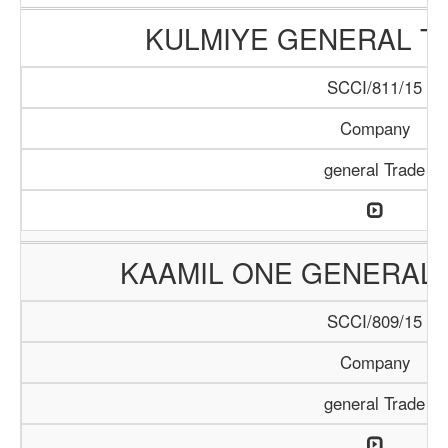
KULMIYE GENERAL T
SCCI/811/15
Company
general Trade
KAAMIL ONE GENERAL 
SCCI/809/15
Company
general Trade