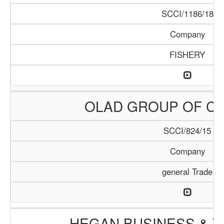
SCCI/1186/18
Company
FISHERY
OLAD GROUP OF C
SCCI/824/15
Company
general Trade
HEGAN BUSINESS & T