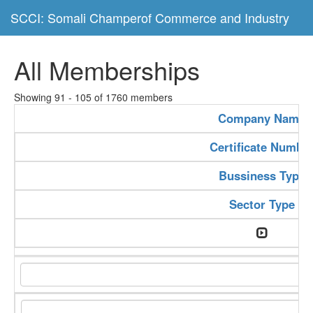
SCCI: Somali Champerof Commerce and Industry
All Memberships
Showing 91 - 105 of 1760 members
Company Name
Certificate Numbe
Bussiness Type
Sector Type