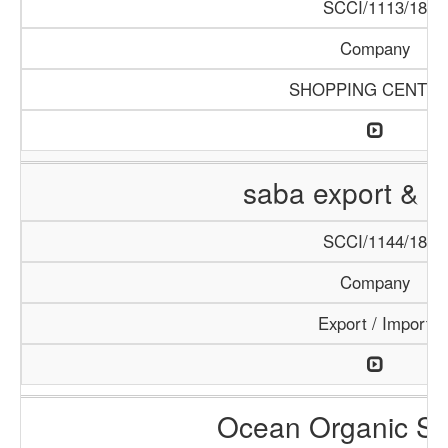
SCCI/1113/18
Company
SHOPPING CENTE
saba export & i
SCCI/1144/18
Company
Export / Import
Ocean Organic Se