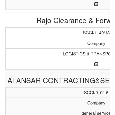
Rajo Clearance & Forwa
SCCI/1149/18
Company
LOGISTICS & TRANSPOR
Al-ANSAR CONTRACTING&SER
SCCI/910/16
Company
general service