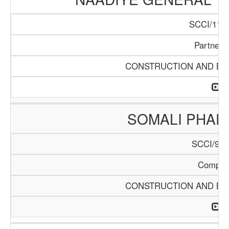
SCCI/1140
Partners
CONSTRUCTION AND BUI
SOMALI PHA
SCCI/904
Compan
CONSTRUCTION AND BUI