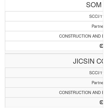
SOM L
SCCI/1141
Partners
CONSTRUCTION AND BUI
JICSIN C
SCCI/1146
Partners
CONSTRUCTION AND BUI