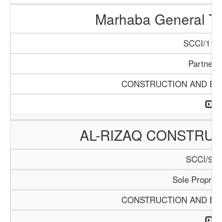
Marhaba General Tr
SCCI/1154
Partners
CONSTRUCTION AND BUI
AL-RIZAQ CONSTRUC
SCCI/913
Sole Propriet
CONSTRUCTION AND BUI