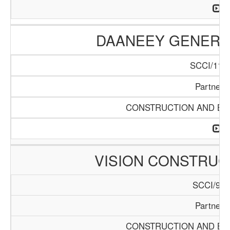
DAANEEY GENERAL
SCCI/1136
Partners
CONSTRUCTION AND BUI
VISION CONSTRUC
SCCI/929
Partners
CONSTRUCTION AND BUI