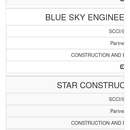
BLUE SKY ENGINEER
SCCI/916
Partners
CONSTRUCTION AND BUI
STAR CONSTRUC
SCCI/920
Partners
CONSTRUCTION AND BUI