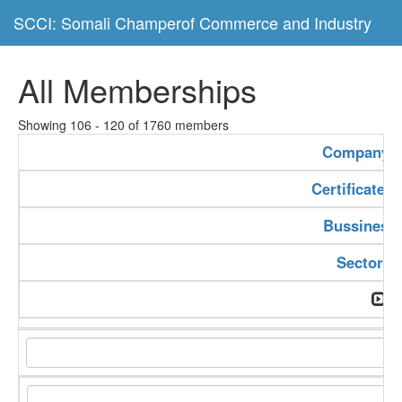
SCCI: Somali Champerof Commerce and Industry
All Memberships
Showing 106 - 120 of 1760 members
Company 
Certificate 
Bussiness
Sector T