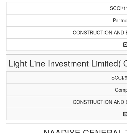
SCCI/1121
Partners
CONSTRUCTION AND BUI
Light Line Investment Limited( C
SCCI/968
Compan
CONSTRUCTION AND BUI
NAADIYE GENERAL 