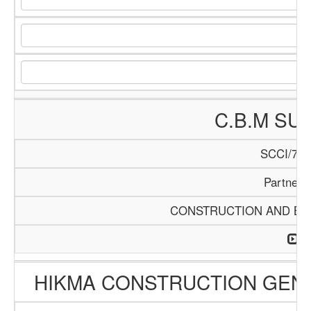
C.B.M SU
SCCI/740
Partners
CONSTRUCTION AND BUI
HIKMA CONSTRUCTION GEN