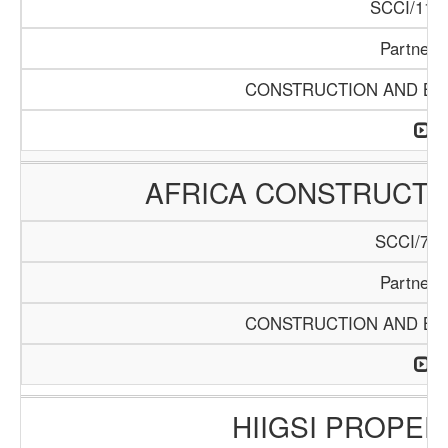
SCCI/1119
Partners
CONSTRUCTION AND BUI
AFRICA CONSTRUCTIO
SCCI/742
Partners
CONSTRUCTION AND BUI
HIIGSI PROPER