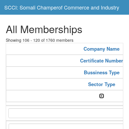
SCCI: Somali Champerof Commerce and Industry
All Memberships
Showing 106 - 120 of 1760 members
Company Name
Certificate Number
Bussiness Type
Sector Type