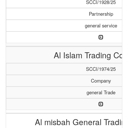
SCCI/1928/25
Partnership
general service
Al Islam Trading C
SCCI/1974/25
Company
general Trade
Al misbah General Tradi