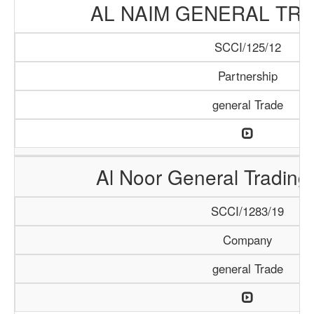
AL NAIM GENERAL TRA
SCCI/125/12
Partnership
general Trade
Al Noor General Tradin
SCCI/1283/19
Company
general Trade