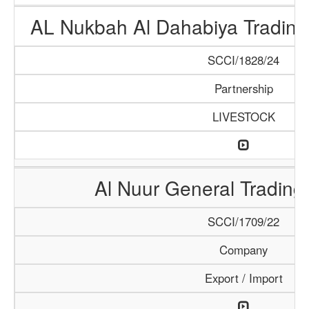
AL Nukbah Al Dahabiya Trading 
SCCI/1828/24
Partnership
LIVESTOCK
Al Nuur General Tradin
SCCI/1709/22
Company
Export / Import