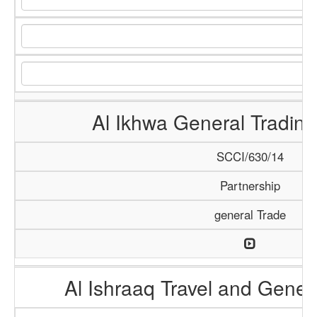
Al Ikhwa General Tradi
SCCI/630/14
Partnership
general Trade
Al Ishraaq Travel and Gener