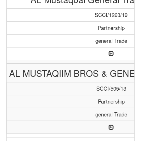
SCCI/1263/19
Partnership
general Trade
AL MUSTAQIIM BROS & GENER
SCCI/505/13
Partnership
general Trade