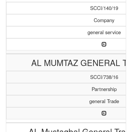
SCCI/140/19
Company
general service
AL MUMTAZ GENERAL TR
SCCI/738/16
Partnership
general Trade
AL Mustaqbal General Tra