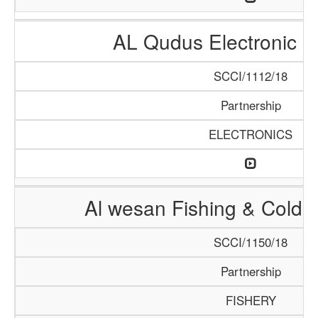
AL Qudus Electronic 
SCCI/1112/18
Partnership
ELECTRONICS
Al wesan Fishing & Cold 
SCCI/1150/18
Partnership
FISHERY