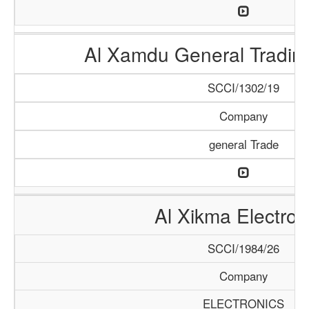
Al Xamdu General Tradi
SCCI/1302/19
Company
general Trade
Al Xikma Electron
SCCI/1984/26
Company
ELECTRONICS