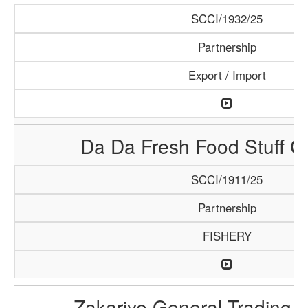
SCCI/1932/25
Partnership
Export / Import
Da Da Fresh Food Stuff 
SCCI/1911/25
Partnership
FISHERY
Zakariye General Trading