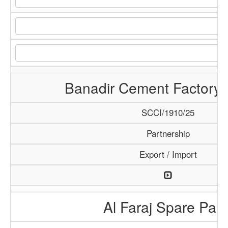
Banadir Cement Factory 
SCCI/1910/25
Partnership
Export / Import
Al Faraj Spare Part