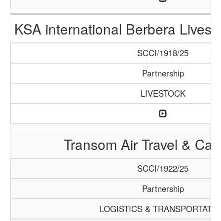
KSA international Berbera Livest
SCCI/1918/25
Partnership
LIVESTOCK
Transom Air Travel & Ca
SCCI/1922/25
Partnership
LOGISTICS & TRANSPORTATI