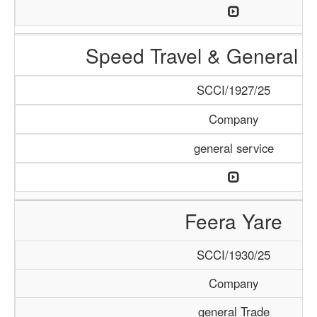
Speed Travel & General S
SCCI/1927/25
Company
general service
Feera Yare
SCCI/1930/25
Company
general Trade