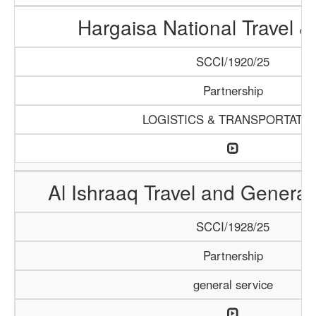
Hargaisa National Travel &
SCCI/1920/25
Partnership
LOGISTICS & TRANSPORTATI
Al Ishraaq Travel and General
SCCI/1928/25
Partnership
general service