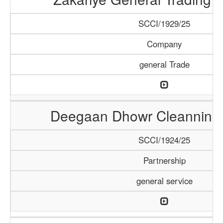
SCCI/1929/25
Company
general Trade
Deegaan Dhowr Cleanning 
SCCI/1924/25
Partnership
general service