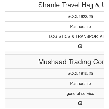
Shanle Travel Hajj & 
SCCI/1923/25
Partnership
LOGISTICS & TRANSPORTATI
Mushaad Trading Com
SCCI/1915/25
Partnership
general service