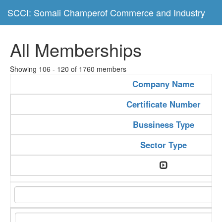
SCCI: Somali Champerof Commerce and Industry
All Memberships
Showing 106 - 120 of 1760 members
Company Name
Certificate Number
Bussiness Type
Sector Type