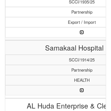
SCCI/1935/25
Partnership
Export / Import
Samakaal Hospital 
SCCI/1914/25
Partnership
HEALTH
AL Huda Enterprise & Clea