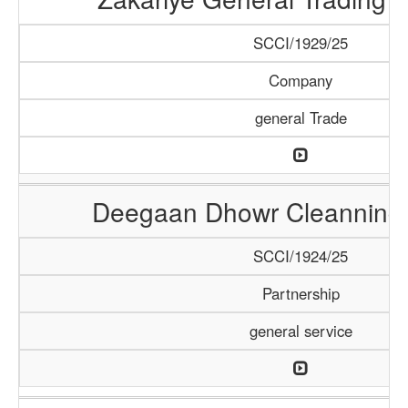
SCCI/1929/25
Company
general Trade
Deegaan Dhowr Cleanning 
SCCI/1924/25
Partnership
general service