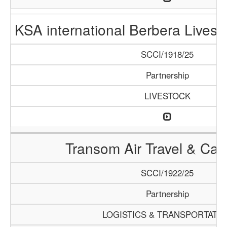
KSA international Berbera Livest
SCCI/1918/25
Partnership
LIVESTOCK
Transom Air Travel & Ca
SCCI/1922/25
Partnership
LOGISTICS & TRANSPORTATI