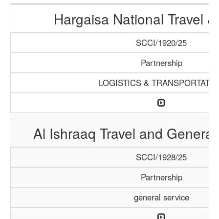
Hargaisa National Travel &
SCCI/1920/25
Partnership
LOGISTICS & TRANSPORTATI
Al Ishraaq Travel and General
SCCI/1928/25
Partnership
general service