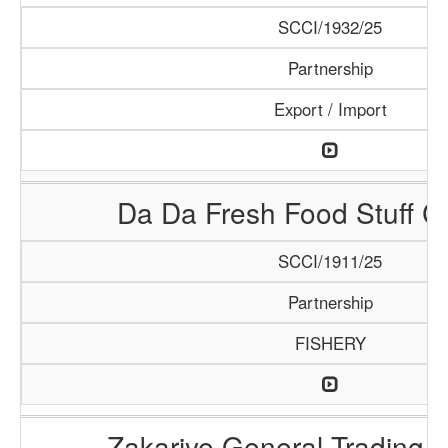
SCCI/1932/25
Partnership
Export / Import
Da Da Fresh Food Stuff 
SCCI/1911/25
Partnership
FISHERY
Zakariye General Trading