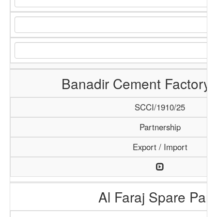
Banadir Cement Factory 
SCCI/1910/25
Partnership
Export / Import
Al Faraj Spare Part