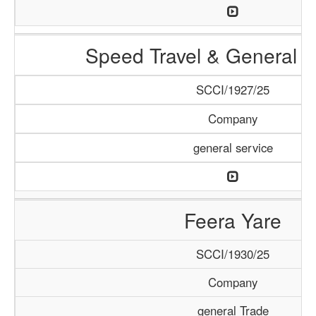
Speed Travel & General S
SCCI/1927/25
Company
general service
Feera Yare
SCCI/1930/25
Company
general Trade