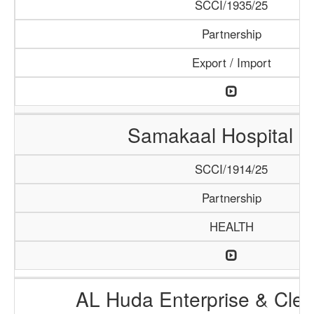
SCCI/1935/25
Partnership
Export / Import
Samakaal Hospital 
SCCI/1914/25
Partnership
HEALTH
AL Huda Enterprise & Clea