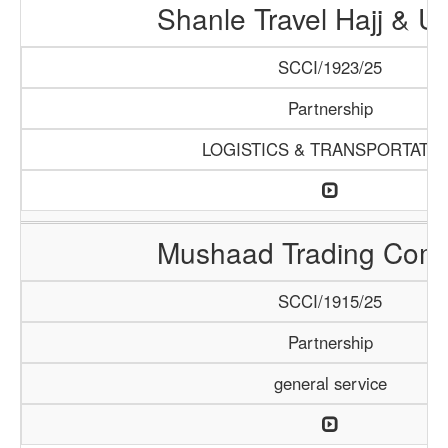
Shanle Travel Hajj & 
SCCI/1923/25
Partnership
LOGISTICS & TRANSPORTATI
Mushaad Trading Com
SCCI/1915/25
Partnership
general service