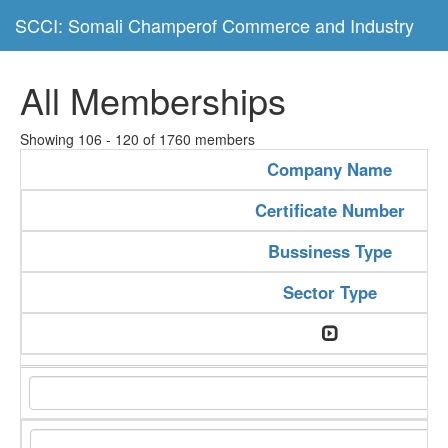
SCCI: Somali Champerof Commerce and Industry
All Memberships
Showing 106 - 120 of 1760 members
Company Name
Certificate Number
Bussiness Type
Sector Type