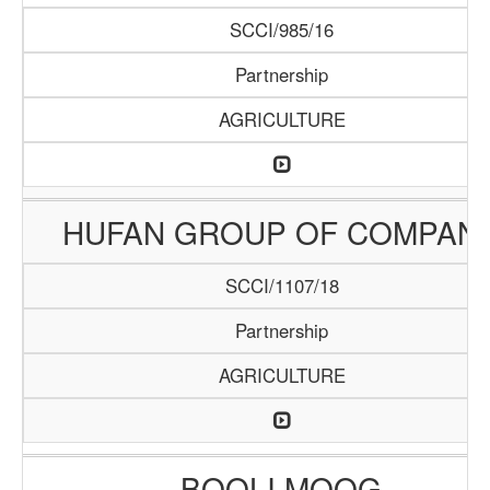
SCCI/985/16
Partnership
AGRICULTURE
HUFAN GROUP OF COMPAN
SCCI/1107/18
Partnership
AGRICULTURE
BOOLI MOOG