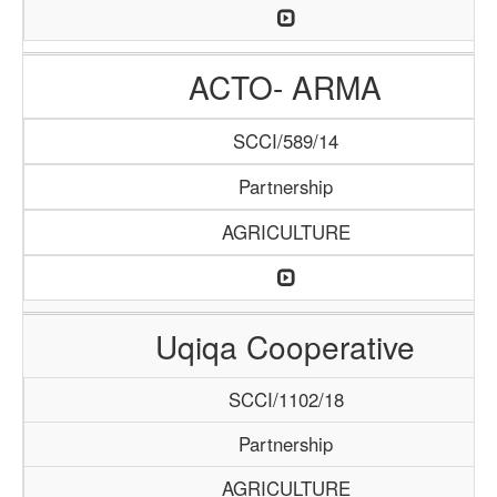
ACTO- ARMA
SCCI/589/14
Partnership
AGRICULTURE
Uqiqa Cooperative
SCCI/1102/18
Partnership
AGRICULTURE