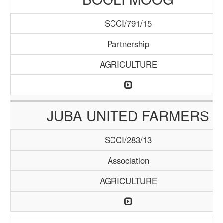
SCCI/791/15
Partnership
AGRICULTURE
JUBA UNITED FARMERS
SCCI/283/13
Association
AGRICULTURE