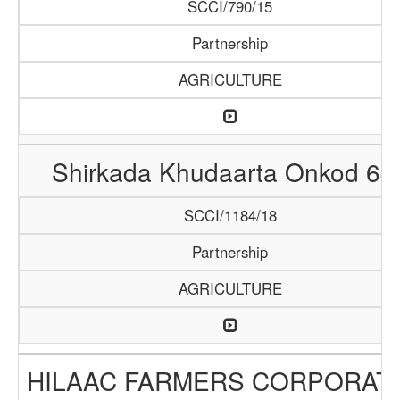
SCCI/790/15
Partnership
AGRICULTURE
Shirkada Khudaarta Onkod 64
SCCI/1184/18
Partnership
AGRICULTURE
HILAAC FARMERS CORPORAT