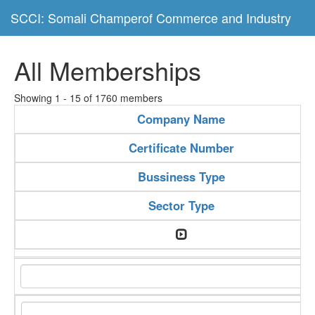
SCCI: Somali Champerof Commerce and Industry
All Memberships
Showing 1 - 15 of 1760 members
Company Name
Certificate Number
Bussiness Type
Sector Type