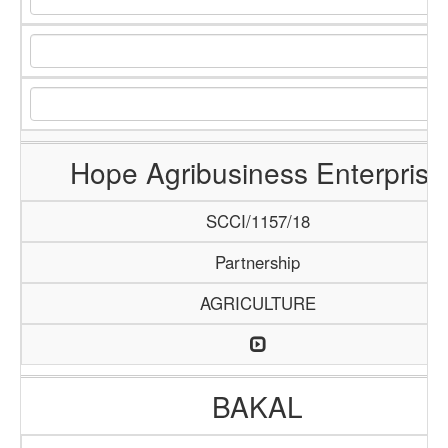
Hope Agribusiness Enterprise
SCCI/1157/18
Partnership
AGRICULTURE
BAKAL