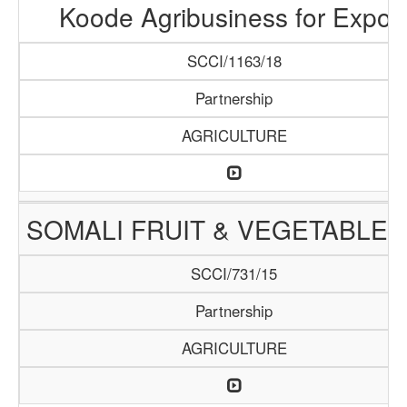
Koode Agribusiness for Expor
SCCI/1163/18
Partnership
AGRICULTURE
SOMALI FRUIT & VEGETABLE 
SCCI/731/15
Partnership
AGRICULTURE