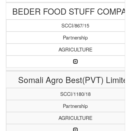
BEDER FOOD STUFF COMPA
SCCI/867/15
Partnership
AGRICULTURE
Somali Agro Best(PVT) Limite
SCCI/1180/18
Partnership
AGRICULTURE