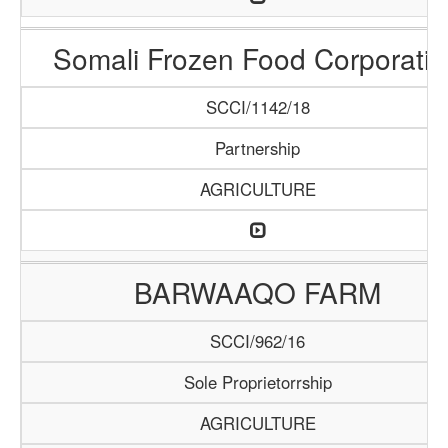
Somali Frozen Food Corporatio
SCCI/1142/18
Partnership
AGRICULTURE
BARWAAQO FARM
SCCI/962/16
Sole Proprietorrship
AGRICULTURE