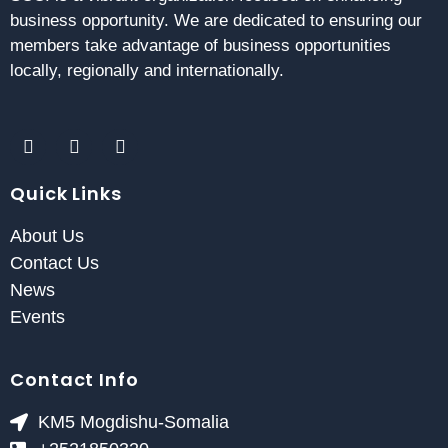
business opportunity. We are dedicated to ensuring our
members take advantage of business opportunities
locally, regionally and internationally.
Quick Links
About Us
Contact Us
News
Events
Contact Info
KM5 Mogdishu-Somalia