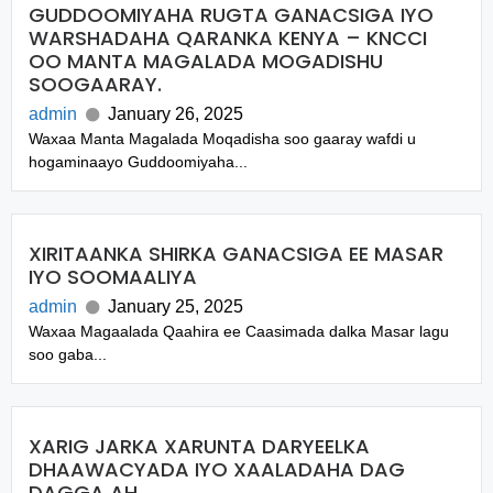
GUDDOOMIYAHA RUGTA GANACSIGA IYO
WARSHADAHA QARANKA KENYA – KNCCI
OO MANTA MAGALADA MOGADISHU
SOOGAARAY.
admin
January 26, 2025
Waxaa Manta Magalada Moqadisha soo gaaray wafdi u
hogaminaayo Guddoomiyaha...
XIRITAANKA SHIRKA GANACSIGA EE MASAR
IYO SOOMAALIYA
admin
January 25, 2025
Waxaa Magaalada Qaahira ee Caasimada dalka Masar lagu
soo gaba...
XARIG JARKA XARUNTA DARYEELKA
DHAAWACYADA IYO XAALADAHA DAG
DAGGA AH