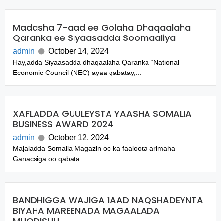
Madasha 7-aad ee Golaha Dhaqaalaha
Qaranka ee Siyaasadda Soomaaliya
admin
October 14, 2024
Hay,adda Siyaasadda dhaqaalaha Qaranka “National
Economic Council (NEC) ayaa qabatay,...
XAFLADDA GUULEYSTA YAASHA SOMALIA
BUSINESS AWARD 2024
admin
October 12, 2024
Majaladda Somalia Magazin oo ka faaloota arimaha
Ganacsiga oo qabata...
BANDHIGGA WAJIGA 1AAD NAQSHADEYNTA
BIYAHA MAREENADA MAGAALADA
MUQDISHU