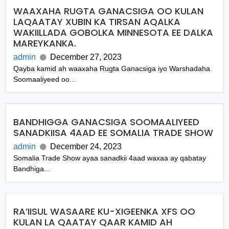
WAAXAHA RUGTA GANACSIGA OO KULAN
LAQAATAY XUBIN KA TIRSAN AQALKA
WAKIILLADA GOBOLKA MINNESOTA EE DALKA
MAREYKANKA.
admin
December 27, 2023
Qayba kamid ah waaxaha Rugta Ganacsiga iyo Warshadaha
Soomaaliyeed oo...
BANDHIGGA GANACSIGA SOOMAALIYEED
SANADKIISA 4AAD EE SOMALIA TRADE SHOW
admin
December 24, 2023
Somalia Trade Show ayaa sanadkii 4aad waxaa ay qabatay
Bandhiga...
RA’IISUL WASAARE KU-XIGEENKA XFS OO
KULAN LA QAATAY QAAR KAMID AH