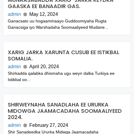
GAASKA EE BANAADIR GAS.
admin
May 12, 2024
Ganacsato uu hogaaminaayo Guddoomiyaha Rugta
Ganacsiga iyo Warshadaha Soomaaliyeed Mudane...
XARIG JARKA XARUNTA CUSUB EE ISTIKBAL
SOMALIA.
admin
April 20, 2024
Shirkadda qalabka dhismaha ugu weyn dalka Turkiya ee
Istikbal oo...
SHIRWEYNAHA SANADLAHA EE URURKA
MIDOWGA JAAMACADAHA SOOMAALIYEED
2024.
admin
February 27, 2024
Shir Sanadeedka Ururka Midwga Jaamacadaha