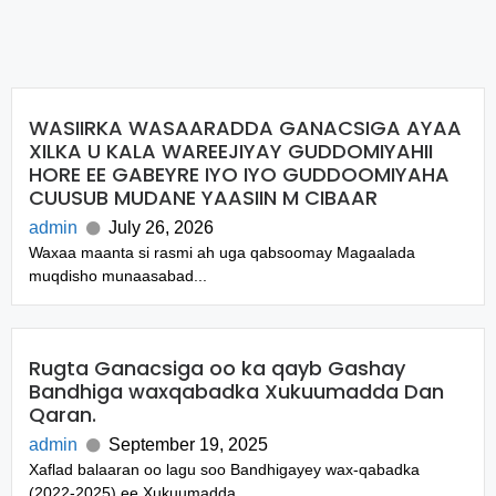
WASIIRKA WASAARADDA GANACSIGA AYAA
XILKA U KALA WAREEJIYAY GUDDOMIYAHII
HORE EE GABEYRE IYO IYO GUDDOOMIYAHA
CUUSUB MUDANE YAASIIN M CIBAAR
admin
July 26, 2026
Waxaa maanta si rasmi ah uga qabsoomay Magaalada
muqdisho munaasabad...
Rugta Ganacsiga oo ka qayb Gashay
Bandhiga waxqabadka Xukuumadda Dan
Qaran.
admin
September 19, 2025
Xaflad balaaran oo lagu soo Bandhigayey wax-qabadka
(2022-2025) ee Xukuumadda...