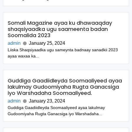
Somali Magazine ayaa ku dhawaaqday
shaqsiyaadka ugu saameenta badan
Soomalida 2023
admin
January 25, 2024
Liiska Shaqsiyaadka ugu sameynta badnaay sanadkii 2023
ayaa waxaa ka...
Guddiga Gaadiidleyda Soomaaliyeed ayaa
lakulmay Gudoomiyaha Rugta Ganacsiga
iyo Warshadaha Soomaaliyeed.
admin
January 23, 2024
Guddiga Gaadiidleyda Soomaaliyeed ayaa lakulmay
Gudoomiyaha Rugta Ganacsiga iyo Warshadaha...