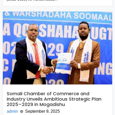
Somali Chamber of Commerce and
Industry Unveils Ambitious Strategic Plan
2025–2029 in Mogadishu
admin
September 9, 2025