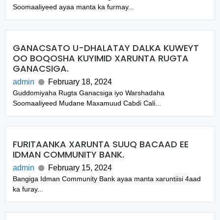
Soomaaliyeed ayaa manta ka furmay...
GANACSATO U-DHALATAY DALKA KUWEYT
OO BOQOSHA KUYIMID XARUNTA RUGTA
GANACSIGA.
admin
February 18, 2024
Guddomiyaha Rugta Ganacsiga iyo Warshadaha
Soomaaliyeed Mudane Maxamuud Cabdi Cali...
FURITAANKA XARUNTA SUUQ BACAAD EE
IDMAN COMMUNITY BANK.
admin
February 15, 2024
Bangiga Idman Community Bank ayaa manta xaruntiisi 4aad
ka furay...