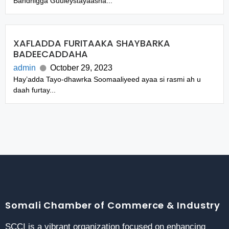
Bandhigga Guuleystayaasha...
XAFLADDA FURITAAKA SHAYBARKA
BADEECADDAHA
admin
October 29, 2023
Hay’adda Tayo-dhawrka Soomaaliyeed ayaa si rasmi ah u
daah furtay...
Somali Chamber of Commerce & Industry
SCCI is a vibrant organization focused on enhancing