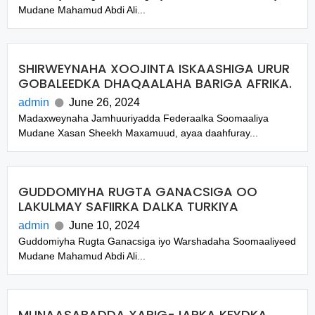
Mudane Mahamud Abdi Ali...
SHIRWEYNAHA XOOJINTA ISKAASHIGA URUR
GOBALEEDKA DHAQAALAHA BARIGA AFRIKA.
admin
June 26, 2024
Madaxweynaha Jamhuuriyadda Federaalka Soomaaliya
Mudane Xasan Sheekh Maxamuud, ayaa daahfuray...
GUDDOMIYHA RUGTA GANACSIGA OO
LAKULMAY SAFIIRKA DALKA TURKIYA
admin
June 10, 2024
Guddomiyha Rugta Ganacsiga iyo Warshadaha Soomaaliyeed
Mudane Mahamud Abdi Ali...
MUNAASABADDA XARIG-JARKA KEYDKA