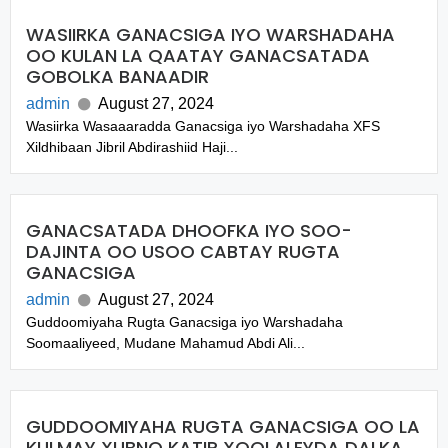
WASIIRKA GANACSIGA IYO WARSHADAHA
OO KULAN LA QAATAY GANACSATADA
GOBOLKA BANAADIR
admin
August 27, 2024
Wasiirka Wasaaaradda Ganacsiga iyo Warshadaha XFS
Xildhibaan Jibril Abdirashiid Haji...
GANACSATADA DHOOFKA IYO SOO-
DAJINTA OO USOO CABTAY RUGTA
GANACSIGA
admin
August 27, 2024
Guddoomiyaha Rugta Ganacsiga iyo Warshadaha
Soomaaliyeed, Mudane Mahamud Abdi Ali...
GUDDOOMIYAHA RUGTA GANACSIGA OO LA
KULMAY XUBNO KATIR XOOLALEYDA DALKA