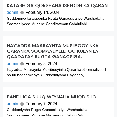
KATASHIGA QORSHAHA ISBEDDELKA QARAN
admin
February 14, 2024
Guddomiye ku-xigeenka Rugta Ganacsiga iyo Warshadaha
Soomaaliyeed Mudane Cabdiraxman Cabdullahi...
HAY’ADDA MAARAYNTA MUSIIBOOYINKA
QARANKA SOOMAALIYEED OO KULAN LA
QAADATAY RUGTA GANACSIGA.
admin
February 8, 2024
Hay’adda Maaraynta Musiibooyinka Qaranka Soomaaliyeed
oo uu hogaaminayo Guddoomiyaha Hay’adda,...
BANDHIGA SUUQ WEYNAHA MUQDISHO.
admin
February 7, 2024
Guddomiyaha Rugta Ganacsiga iyo Warshadaha
Soomaaliyeed Mudane Maxamuud Cabdi Cali...