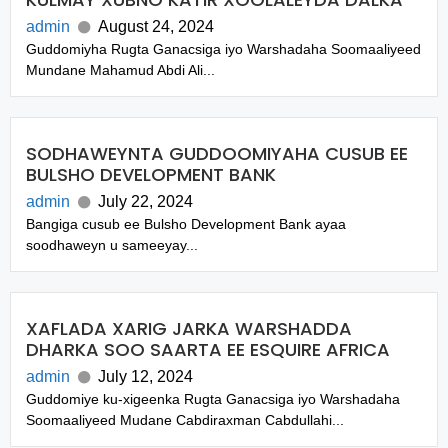
admin
August 24, 2024
Guddomiyha Rugta Ganacsiga iyo Warshadaha Soomaaliyeed
Mundane Mahamud Abdi Ali...
SODHAWEYNTA GUDDOOMIYAHA CUSUB EE
BULSHO DEVELOPMENT BANK
admin
July 22, 2024
Bangiga cusub ee Bulsho Development Bank ayaa
soodhaweyn u sameeyay...
XAFLADA XARIG JARKA WARSHADDA
DHARKA SOO SAARTA EE ESQUIRE AFRICA
admin
July 12, 2024
Guddomiye ku-xigeenka Rugta Ganacsiga iyo Warshadaha
Soomaaliyeed Mudane Cabdiraxman Cabdullahi...