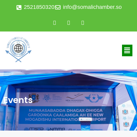
2521850320
info@somalichamber.so
Events