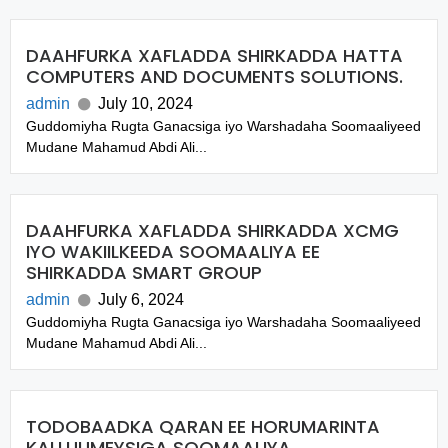
DAAHFURKA XAFLADDA SHIRKADDA HATTA
COMPUTERS AND DOCUMENTS SOLUTIONS.
admin
July 10, 2024
Guddomiyha Rugta Ganacsiga iyo Warshadaha Soomaaliyeed
Mudane Mahamud Abdi Ali...
DAAHFURKA XAFLADDA SHIRKADDA XCMG
IYO WAKIILKEEDA SOOMAALIYA EE
SHIRKADDA SMART GROUP
admin
July 6, 2024
Guddomiyha Rugta Ganacsiga iyo Warshadaha Soomaaliyeed
Mudane Mahamud Abdi Ali...
TODOBAADKA QARAN EE HORUMARINTA
KALLUUMEYSIGA SOOMAALIYA.