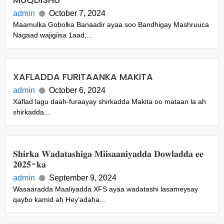
admin
October 7, 2024
Maamulka Gobolka Banaadir ayaa soo Bandhigay Mashruuca
Nagaad wajigiisa 1aad,...
XAFLADDA FURITAANKA MAKITA
admin
October 6, 2024
Xaflad lagu daah-furaayay shirkadda Makita oo mataan la ah
shirkadda...
𝐒𝐡𝐢𝐫𝐤𝐚 𝐖𝐚𝐝𝐚𝐭𝐚𝐬𝐡𝐢𝐠𝐚 𝐌𝐢𝐢𝐬𝐚𝐚𝐧𝐢𝐲𝐚𝐝𝐝𝐚 𝐃𝐨𝐰𝐥𝐚𝐝𝐝𝐚 𝐞𝐞
𝟐𝟎𝟐𝟓-𝐤𝐚
admin
September 9, 2024
Wasaaradda Maaliyadda XFS ayaa wadatashi lasameysay
qaybo kamid ah Hey’adaha...