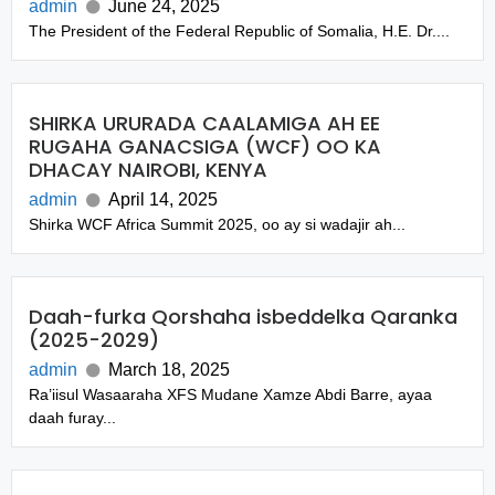
admin
June 24, 2025
The President of the Federal Republic of Somalia, H.E. Dr....
SHIRKA URURADA CAALAMIGA AH EE
RUGAHA GANACSIGA (WCF) OO KA
DHACAY NAIROBI, KENYA
admin
April 14, 2025
Shirka WCF Africa Summit 2025, oo ay si wadajir ah...
Daah-furka Qorshaha isbeddelka Qaranka
(2025-2029)
admin
March 18, 2025
Ra’iisul Wasaaraha XFS Mudane Xamze Abdi Barre, ayaa
daah furay...