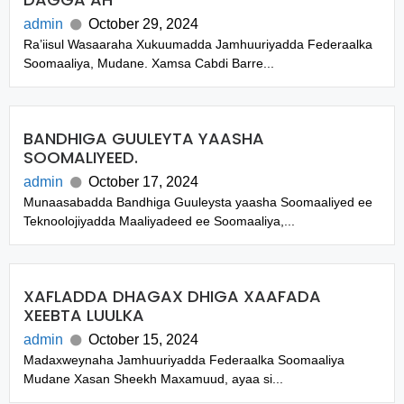
admin
October 29, 2024
Ra’iisul Wasaaraha Xukuumadda Jamhuuriyadda Federaalka
Soomaaliya, Mudane. Xamsa Cabdi Barre...
BANDHIGA GUULEYTA YAASHA
SOOMALIYEED.
admin
October 17, 2024
Munaasabadda Bandhiga Guuleysta yaasha Soomaaliyed ee
Teknoolojiyadda Maaliyadeed ee Soomaaliya,...
XAFLADDA DHAGAX DHIGA XAAFADA
XEEBTA LUULKA
admin
October 15, 2024
Madaxweynaha Jamhuuriyadda Federaalka Soomaaliya
Mudane Xasan Sheekh Maxamuud, ayaa si...