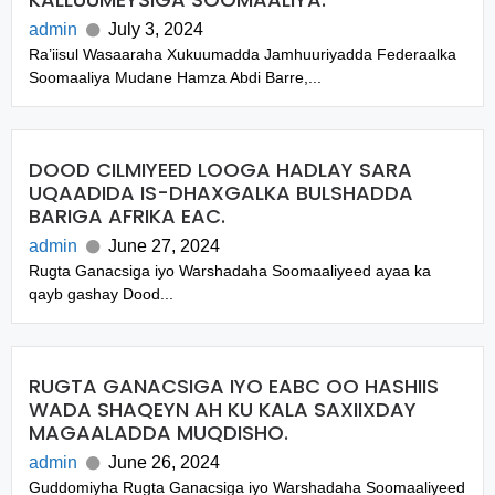
admin
July 3, 2024
Ra’iisul Wasaaraha Xukuumadda Jamhuuriyadda Federaalka
Soomaaliya Mudane Hamza Abdi Barre,...
DOOD CILMIYEED LOOGA HADLAY SARA
UQAADIDA IS-DHAXGALKA BULSHADDA
BARIGA AFRIKA EAC.
admin
June 27, 2024
Rugta Ganacsiga iyo Warshadaha Soomaaliyeed ayaa ka
qayb gashay Dood...
RUGTA GANACSIGA IYO EABC OO HASHIIS
WADA SHAQEYN AH KU KALA SAXIIXDAY
MAGAALADDA MUQDISHO.
admin
June 26, 2024
Guddomiyha Rugta Ganacsiga iyo Warshadaha Soomaaliyeed