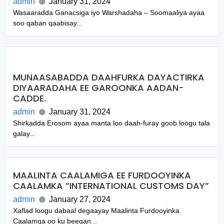
admin
January 31, 2024
Wasaaradda Ganacsiga iyo Warshadaha – Soomaaliya ayaa
soo qaban qaabisay...
MUNAASABADDA DAAHFURKA DAYACTIRKA
DIYAARADAHA EE GAROONKA AADAN-
CADDE.
admin
January 31, 2024
Shirkadda Erosom ayaa manta loo daah-furay goob loogu tala
galay...
MAALINTA CAALAMIGA EE FURDOOYINKA
CAALAMKA ”INTERNATIONAL CUSTOMS DAY”
admin
January 27, 2024
Xaflad loogu dabaal degaayay Maalinta Furdooyinka
Caalamga oo ku beegan...