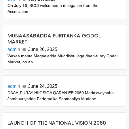
On July 16, SCCI welcomed a delegation from the
Association...
MUNAASABADDA FURITANKA GODOL
MARKET
admin
June 26, 2025
Waxaa manta Magaaladda Muqdishu laga daah-furay Godol
Market, oo ah...
admin
June 24, 2025
DAAH-FURAY HIIGSIGA QARAN EE 2060 Madaxweynaha
Jamhuuriyadda Federaalka Soomaaliya Mudane...
LAUNCH OF THE NATIONAL VISION 2060