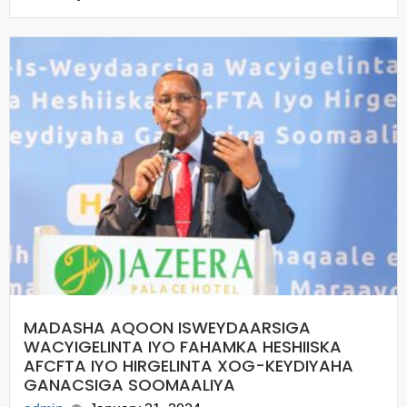
MADASHA AQOON ISWEYDAARSIGA
WACYIGELINTA IYO FAHAMKA HESHIISKA
AFCFTA IYO HIRGELINTA XOG-KEYDIYAHA
GANACSIGA SOOMAALIYA