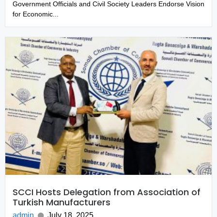
Government Officials and Civil Society Leaders Endorse Vision
for Economic...
SCCI Hosts Delegation from Association of
Turkish Manufacturers
admin
July 18, 2025