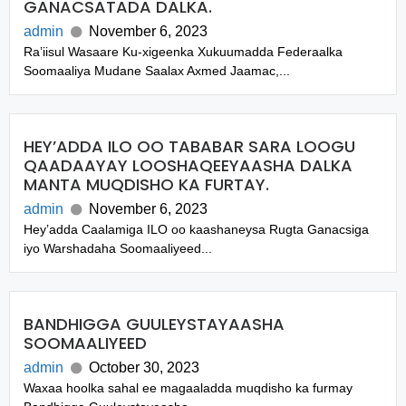
GANACSATADA DALKA.
admin
November 6, 2023
Ra’iisul Wasaare Ku-xigeenka Xukuumadda Federaalka
Soomaaliya Mudane Saalax Axmed Jaamac,...
HEY’ADDA ILO OO TABABAR SARA LOOGU
QAADAAYAY LOOSHAQEEYAASHA DALKA
MANTA MUQDISHO KA FURTAY.
admin
November 6, 2023
Hey’adda Caalamiga ILO oo kaashaneysa Rugta Ganacsiga
iyo Warshadaha Soomaaliyeed...
BANDHIGGA GUULEYSTAYAASHA
SOOMAALIYEED
admin
October 30, 2023
Waxaa hoolka sahal ee magaaladda muqdisho ka furmay