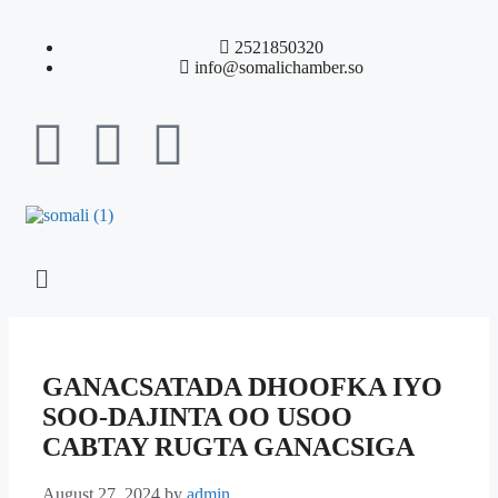
2521850320
info@somalichamber.so
GANACSATADA DHOOFKA IYO
SOO-DAJINTA OO USOO
CABTAY RUGTA GANACSIGA
August 27, 2024
by
admin