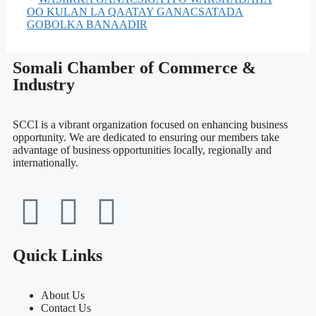
OO KULAN LA QAATAY GANACSATADA
GOBOLKA BANAADIR
Somali Chamber of Commerce &
Industry
SCCI is a vibrant organization focused on enhancing business
opportunity. We are dedicated to ensuring our members take
advantage of business opportunities locally, regionally and
internationally.
Quick Links
About Us
Contact Us