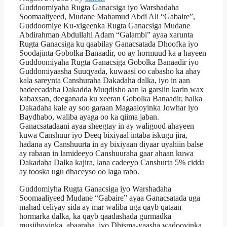
Guddoomiyaha Rugta Ganacsiga iyo Warshadaha
Soomaaliyeed, Mudane Mahamud Abdi Ali “Gabaire”,
Guddoomiye Ku-xigeenka Rugta Ganacsiga Mudane
Abdirahman Abdullahi Adam “Galambi” ayaa xarunta
Rugta Ganacsiga ku qaabilay Ganacsatada Dhoofka iyo
Soodajinta Gobolka Banaadir, oo ay hormuud ka a hayeen
Guddoomiyaha Rugta Ganacsiga Gobolka Banaadir iyo
Guddomiyaasha Suuqyada, kuwaasi oo cabasho ka ahay
kala sareynta Canshuraha Dakadaha dalka, iyo in aan
badeecadaha Dakadda Muqdisho aan la garsiin karin wax
kabaxsan, deeganada ku xeeran Gobolka Banaadir, halka
Dakadaha kale ay soo garaan Magaaloyinka Jowhar iyo
Baydhabo, waliba ayaga oo ka qiima jaban.
Ganacsatadaani ayaa sheegtay in ay waligood ahayeen
kuwa Canshuur iyo Deeq bixiyaal intaba iskugu jira,
hadana ay Canshuurta in ay bixiyaan diyaar uyahiin balse
ay rabaan in lamideeyo Canshuuraha gaar ahaan kuwa
Dakadaha Dalka kajira, lana cadeeyo Canshurta 5% cidda
ay tooska ugu dhaceyso oo laga rabo.
Guddomiyha Rugta Ganacsiga iyo Warshadaha
Soomaaliyeed Mudane “Gabaire” ayaa Ganacsatada uga
mahad celiyay sida ay mar waliba uga qayb qataan
hormarka dalka, ka qayb qaadashada gurmadka
musiiboyinka, abaaraha, iyo Dhisma-yaasha wadooyinka.