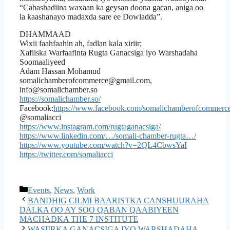
“Cabashadiina waxaan ka geysan doona gacan, aniga oo
la kaashanayo madaxda sare ee Dowladda”.
DHAMMAAD
Wixii faahfaahin ah, fadlan kala xiriir;
Xafiiska Warfaafinta Rugta Ganacsiga iyo Warshadaha
Soomaaliyeed
Adam Hassan Mohamud
somalichamberofcommerce@gmail.com,
info@somalichamber.so
https://somalichamber.so/
Facebook:
https://www.facebook.com/somalichamberofcommerce
@somaliacci
https://www.instagram.com/rugtaganacsiga/
https://www.linkedin.com/…/somali-chamber-rugta…/
https://www.youtube.com/watch?v=2QL4CbwsYaI
https://twitter.com/somaliacci
Events
,
News
,
Work
BANDHIG CILMI BAARISTKA CANSHUURAHA
DALKA OO AY SOO QABAN QAABIYEEN
MACHADKA THE 7 INSTITUTE
WASIIRKA GANACSIGA IYO WARSHADAHA