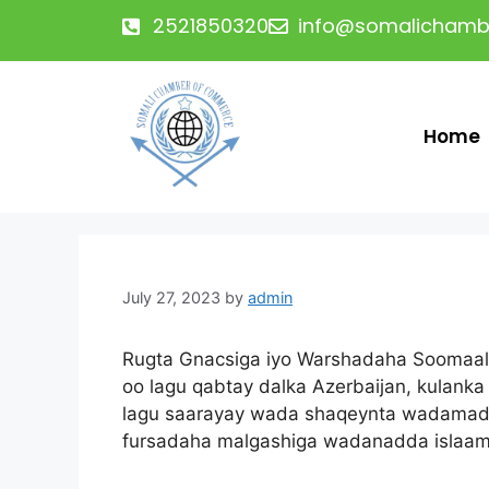
2521850320
info@somalichamb
Home
July 27, 2023
by
admin
Rugta Gnacsiga iyo Warshadaha Soomaal
oo lagu qabtay dalka Azerbaijan, kulank
lagu saarayay wada shaqeynta wadamadda
fursadaha malgashiga wadanadda islaam