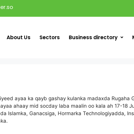
er.so
About Us
Sectors
Business directory
iyeed ayaa ka qayb gashay kulanka madaxda Rugaha G
a ayaa ahaay mid socday laba maalin oo kala ah 17-18 J
 Islamka, Ganacsiga, Hormarka Technologiyadda, Insu
ka.