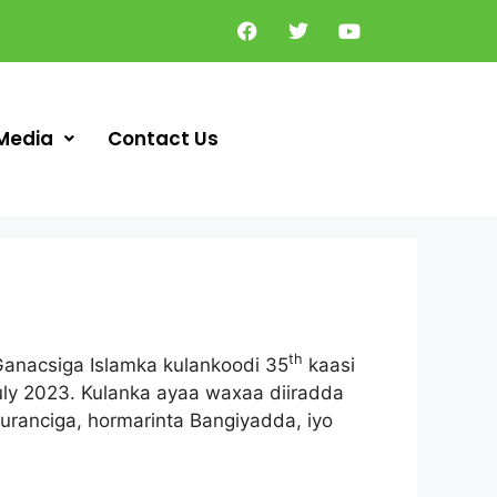
Media
Contact Us
th
anacsiga Islamka kulankoodi 35
kaasi
uly 2023. Kulanka ayaa waxaa diiradda
ranciga, hormarinta Bangiyadda, iyo