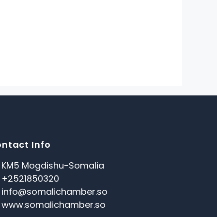
ntact Info
KM5 Mogdishu-Somalia
+2521850320
info@somalichamber.so
www.somalichamber.so