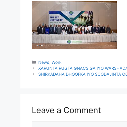
News
,
Work
XARUNTA RUGTA GNACSIGA IYO WARSHAD
SHIRKADAHA DHOOFKA IYO SOODAJINTA O
Leave a Comment