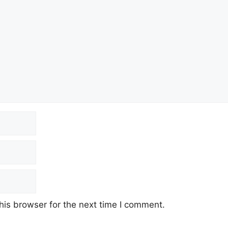
his browser for the next time I comment.