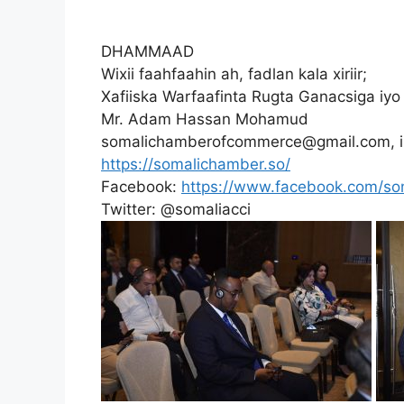
DHAMMAAD
Wixii faahfaahin ah, fadlan kala xiriir;
Xafiiska Warfaafinta Rugta Ganacsiga i
Mr. Adam Hassan Mohamud
somalichamberofcommerce@gmail.com, 
https://somalichamber.so/
Facebook:
https://www.facebook.com/s
Twitter: @somaliacci