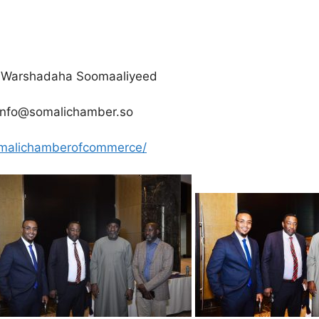
yo Warshadaha Soomaaliyeed
info@somalichamber.so
omalichamberofcommerce/