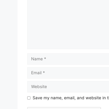
Save my name, email, and website in t