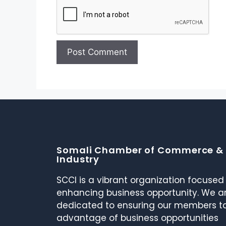
Somali Chamber of Commerce &
Industry
SCCI is a vibrant organization focused
enhancing business opportunity. We a
dedicated to ensuring our members t
advantage of business opportunities