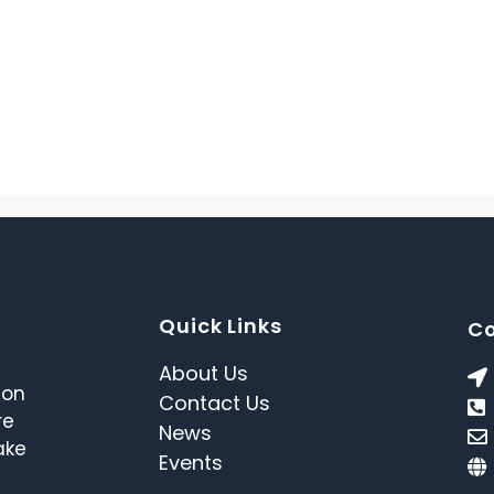
Quick Links
Co
About Us
 on
Contact Us
re
News
ake
Events