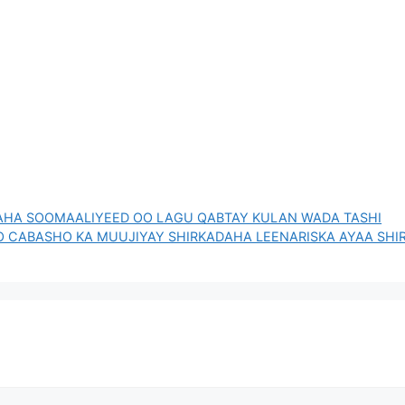
AHA SOOMAALIYEED OO LAGU QABTAY KULAN WADA TASHI
O CABASHO KA MUUJIYAY SHIRKADAHA LEENARISKA AYAA SHI