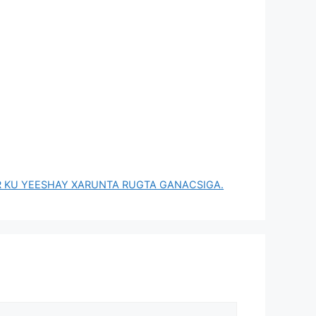
R KU YEESHAY XARUNTA RUGTA GANACSIGA.