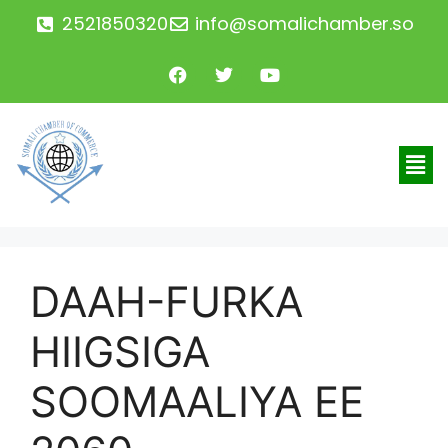
2521850320
info@somalichamber.so
DAAH-FURKA
HIIGSIGA
SOOMAALIYA EE