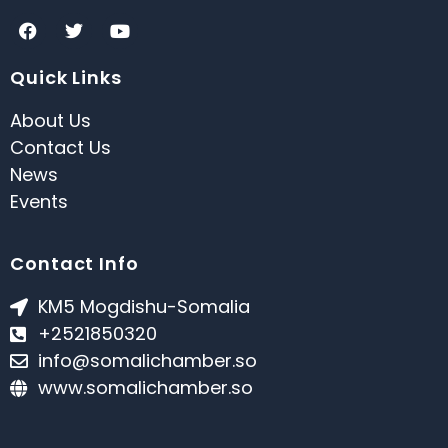
Quick Links
About Us
Contact Us
News
Events
Contact Info
KM5 Mogdishu-Somalia
+2521850320
info@somalichamber.so
www.somalichamber.so