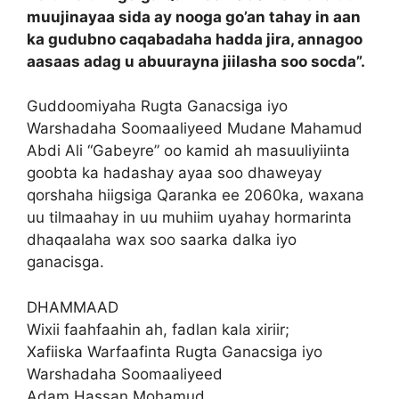
muujinayaa sida ay nooga go’an tahay in aan
ka gudubno caqabadaha hadda jira, annagoo
aasaas adag u abuurayna jiilasha soo socda”.
Guddoomiyaha Rugta Ganacsiga iyo
Warshadaha Soomaaliyeed Mudane Mahamud
Abdi Ali “Gabeyre” oo kamid ah masuuliyiinta
goobta ka hadashay ayaa soo dhaweyay
qorshaha hiigsiga Qaranka ee 2060ka, waxana
uu tilmaahay in uu muhiim uyahay hormarinta
dhaqaalaha wax soo saarka dalka iyo
ganacisga.
DHAMMAAD
Wixii faahfaahin ah, fadlan kala xiriir;
Xafiiska Warfaafinta Rugta Ganacsiga iyo
Warshadaha Soomaaliyeed
Adam Hassan Mohamud