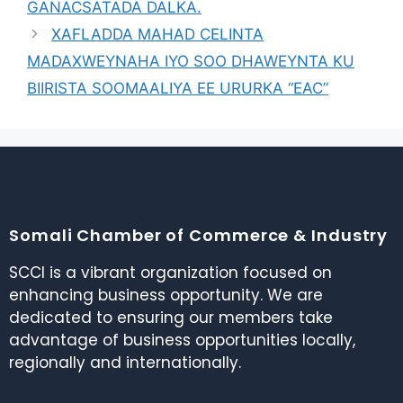
GANACSATADA DALKA.
XAFLADDA MAHAD CELINTA
MADAXWEYNAHA IYO SOO DHAWEYNTA KU
BIIRISTA SOOMAALIYA EE URURKA “EAC”
Somali Chamber of Commerce & Industry
SCCI is a vibrant organization focused on
enhancing business opportunity. We are
dedicated to ensuring our members take
advantage of business opportunities locally,
regionally and internationally.