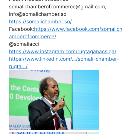
somalichamberofcommerce@gmail.com,
info@somalichamber.so
https://somalichamber.so/
Facebook:
https://www.facebook.com/somalich
amberofcommerce/
@somaliacci
https://www.instagram.com/rugtaganacsiga/
https://www.linkedin.com/…/somali-chamber-
rugta…/