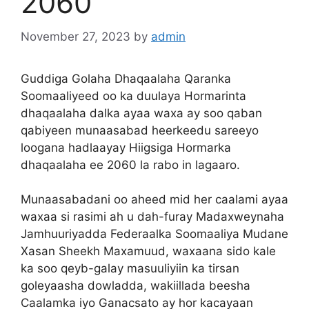
2060
November 27, 2023
by
admin
Guddiga Golaha Dhaqaalaha Qaranka
Soomaaliyeed oo ka duulaya Hormarinta
dhaqaalaha dalka ayaa waxa ay soo qaban
qabiyeen munaasabad heerkeedu sareeyo
loogana hadlaayay Hiigsiga Hormarka
dhaqaalaha ee 2060 la rabo in lagaaro.
Munaasabadani oo aheed mid her caalami ayaa
waxaa si rasimi ah u dah-furay Madaxweynaha
Jamhuuriyadda Federaalka Soomaaliya Mudane
Xasan Sheekh Maxamuud, waxaana sido kale
ka soo qeyb-galay masuuliyiin ka tirsan
goleyaasha dowladda, wakiillada beesha
Caalamka iyo Ganacsato ay hor kacayaan