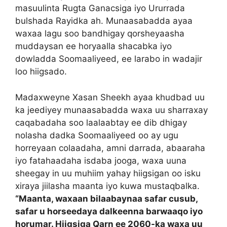
masuulinta Rugta Ganacsiga iyo Ururrada
bulshada Rayidka ah. Munaasabadda ayaa
waxaa lagu soo bandhigay qorsheyaasha
muddaysan ee horyaalla shacabka iyo
dowladda Soomaaliyeed, ee larabo in wadajir
loo hiigsado.
Madaxweyne Xasan Sheekh ayaa khudbad uu
ka jeediyey munaasabadda waxa uu sharraxay
caqabadaha soo laalaabtay ee dib dhigay
nolasha dadka Soomaaliyeed oo ay ugu
horreyaan colaadaha, amni darrada, abaaraha
iyo fatahaadaha isdaba jooga, waxa uuna
sheegay in uu muhiim yahay hiigsigan oo isku
xiraya jiilasha maanta iyo kuwa mustaqbalka.
“Maanta, waxaan bilaabaynaa safar cusub,
safar u horseedaya dalkeenna barwaaqo iyo
horumar. Hiigsiga Qarn ee 2060-ka waxa uu