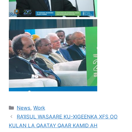
News
,
Work
RA’IISUL WASAARE KU-XIGEENKA XFS OO
KULAN LA QAATAY QAAR KAMID AH